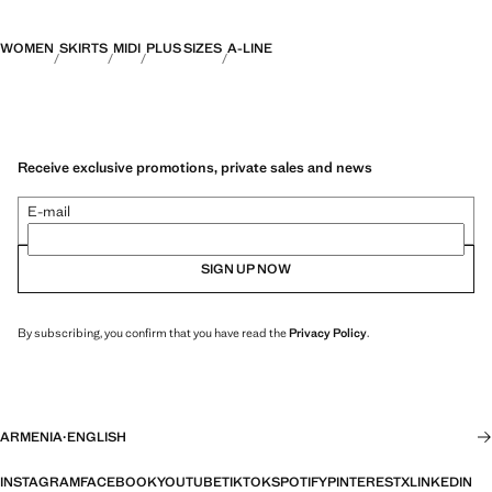
WOMEN
SKIRTS
MIDI
PLUS SIZES
A-LINE
Receive exclusive promotions, private sales and news
E-mail
SIGN UP NOW
By subscribing, you confirm that you have read the
Privacy Policy
.
ARMENIA
·
ENGLISH
INSTAGRAM
FACEBOOK
YOUTUBE
TIKTOK
SPOTIFY
PINTEREST
X
LINKEDIN