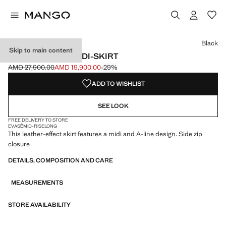
Select a colour
Black
Skip to main content
FAUX-LEATHER MIDI-SKIRT
AMD 27,900.00
AMD 19,900.00
-29%
Initial price struck through [AMD 27,900.00 ]
Current price [AMD 19,900.00 ]
ADD TO WISHLIST
SEE LOOK
FREE DELIVERY TO STORE
EVASÉ
MID-RISE
LONG
This leather-effect skirt features a midi and A-line design. Side zip
closure
DETAILS, COMPOSITION AND CARE
MEASUREMENTS
STORE AVAILABILITY