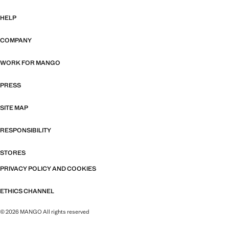
HELP
COMPANY
WORK FOR MANGO
PRESS
SITE MAP
RESPONSIBILITY
STORES
PRIVACY POLICY AND COOKIES
ETHICS CHANNEL
© 2026 MANGO All rights reserved