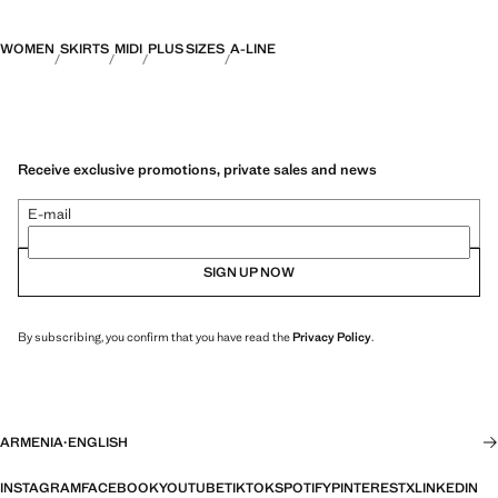
WOMEN
SKIRTS
MIDI
PLUS SIZES
A-LINE
Receive exclusive promotions, private sales and news
E-mail
SIGN UP NOW
By subscribing, you confirm that you have read the
Privacy Policy
.
ARMENIA
·
ENGLISH
INSTAGRAM
FACEBOOK
YOUTUBE
TIKTOK
SPOTIFY
PINTEREST
X
LINKEDIN