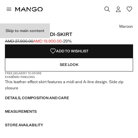
Select a colour
Maroon
Skip to main content
FAUX-LEATHER MIDI-SKIRT
AMD 27,900.00
AMD 19,900.00
-29%
Initial price struck through [AMD 27,900.00 ]
Current price [AMD 19,900.00 ]
ADD TO WISHLIST
SEE LOOK
FREE DELIVERY TO STORE
EVASÉ
MID-RISE
LONG
This leather-effect skirt features a midi and A-line design. Side zip
closure
DETAILS, COMPOSITION AND CARE
MEASUREMENTS
STORE AVAILABILITY