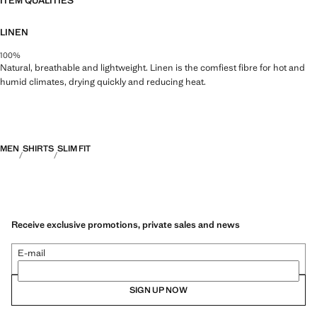
ITEM QUALITIES
LINEN
100%
Natural, breathable and lightweight. Linen is the comfiest fibre for hot and
humid climates, drying quickly and reducing heat.
MEN
SHIRTS
SLIM FIT
Receive exclusive promotions, private sales and news
E-mail
SIGN UP NOW