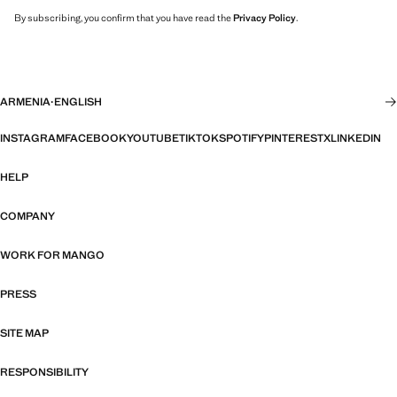
By subscribing, you confirm that you have read the
Privacy Policy
.
ARMENIA
·
ENGLISH
INSTAGRAM
FACEBOOK
YOUTUBE
TIKTOK
SPOTIFY
PINTEREST
X
LINKEDIN
HELP
COMPANY
WORK FOR MANGO
PRESS
SITE MAP
RESPONSIBILITY