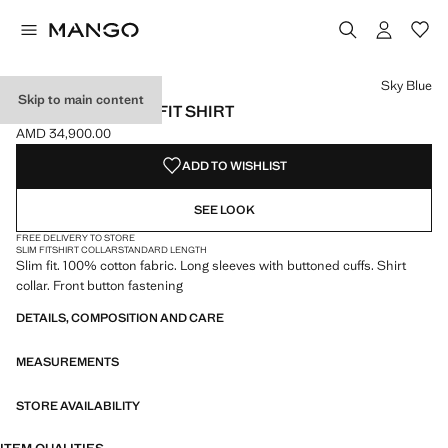
Select a colour
Sky Blue
Skip to main content
100% LINEN SLIM-FIT SHIRT
AMD 34,900.00
Current price [AMD 34,900.00 ]
ADD TO WISHLIST
SEE LOOK
FREE DELIVERY TO STORE
SLIM FIT
SHIRT COLLAR
STANDARD LENGTH
Slim fit. 100% cotton fabric. Long sleeves with buttoned cuffs. Shirt
collar. Front button fastening
DETAILS, COMPOSITION AND CARE
MEASUREMENTS
STORE AVAILABILITY