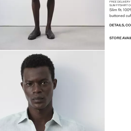
FREE DELIVERY
SLIM FIT
SHIRT 
Slim fit. 10
buttoned cuff
DETAILS, C
STORE AVAI