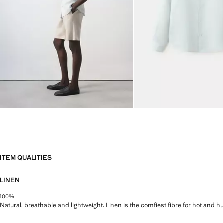
ITEM QUALITIES
LINEN
100%
Natural, breathable and lightweight. Linen is the comfiest fibre for hot and 