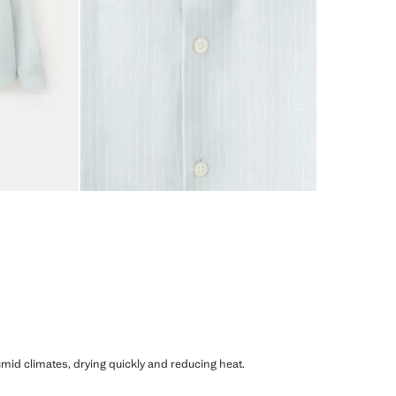
humid climates, drying quickly and reducing heat.