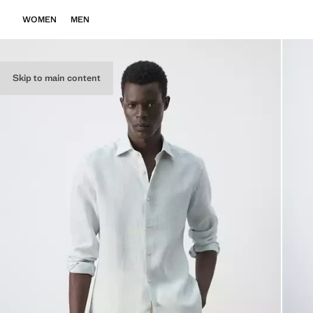
WOMEN
MEN
Skip to main content