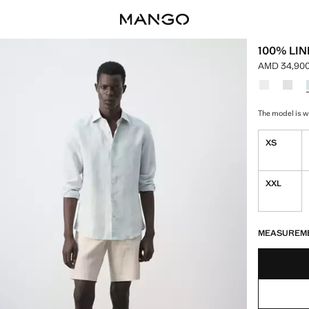
100% LIN
AMD 34,900
Current pri
Select a colo
Colour Whi
Colour
The model is we
XS
XXL
LAST FEW ITEM
NOT AVAILABLE
MEASUREM