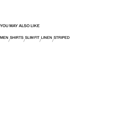
YOU MAY ALSO LIKE
MEN
SHIRTS
SLIM FIT
LINEN
STRIPED