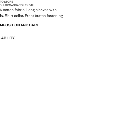
 TO STORE
COLLAR
STANDARD LENGTH
0% cotton fabric. Long sleeves with
s. Shirt collar. Front button fastening
OMPOSITION AND CARE
LABILITY