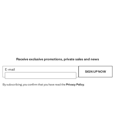
Receive exclusive promotions, private sales and news
E-mail
SIGN UP NOW
By subscribing, you confirm that you have read the
Privacy Policy
.