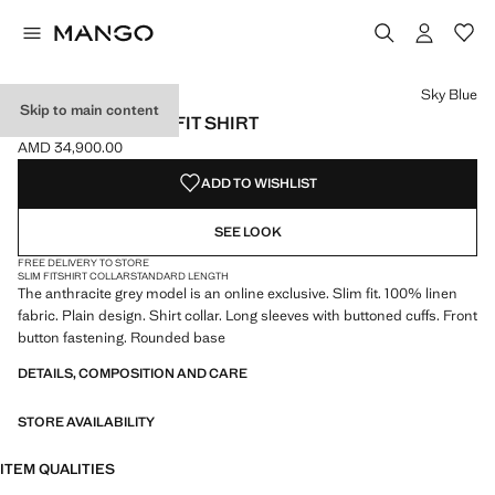
Select a colour
Colour White
Colour Aqua Green
Colour Navy
Sky Blue
Skip to main content
100% LINEN SLIM-FIT SHIRT
AMD 34,900.00
Current price [AMD 34,900.00 ]
ADD TO WISHLIST
SEE LOOK
FREE DELIVERY TO STORE
SLIM FIT
SHIRT COLLAR
STANDARD LENGTH
The anthracite grey model is an online exclusive. Slim fit. 100% linen
fabric. Plain design. Shirt collar. Long sleeves with buttoned cuffs. Front
button fastening. Rounded base
DETAILS, COMPOSITION AND CARE
STORE AVAILABILITY
ITEM QUALITIES