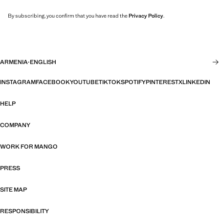
By subscribing, you confirm that you have read the
Privacy Policy
.
ARMENIA
·
ENGLISH
INSTAGRAM
FACEBOOK
YOUTUBE
TIKTOK
SPOTIFY
PINTEREST
X
LINKEDIN
HELP
COMPANY
WORK FOR MANGO
PRESS
SITE MAP
RESPONSIBILITY