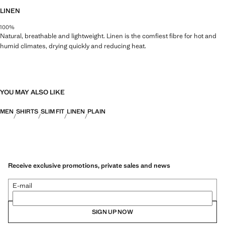
LINEN
100%
Natural, breathable and lightweight. Linen is the comfiest fibre for hot and
humid climates, drying quickly and reducing heat.
YOU MAY ALSO LIKE
MEN
SHIRTS
SLIM FIT
LINEN
PLAIN
Receive exclusive promotions, private sales and news
E-mail
SIGN UP NOW