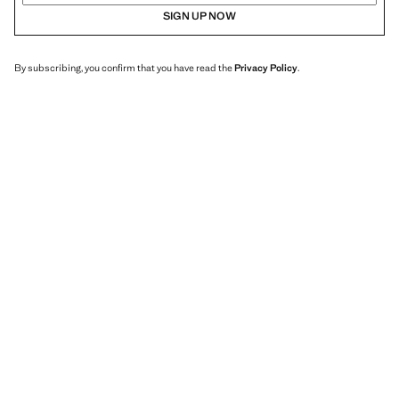
SIGN UP NOW
By subscribing, you confirm that you have read the
Privacy Policy
.