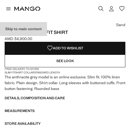
Select a colour
Colour White
Colour Aqua Green
Colour Navy
Sand
Skip to main content
100% LINEN SLIM-FIT SHIRT
AMD 34,900.00
Current price [AMD 34,900.00 ]
ADD TO WISHLIST
SEE LOOK
FREE DELIVERY TO STORE
SLIM FIT
SHIRT COLLAR
STANDARD LENGTH
The anthracite grey model is an online exclusive. Slim fit. 100% linen
fabric. Plain design. Shirt collar. Long sleeves with buttoned cuffs. Front
button fastening. Rounded base
DETAILS, COMPOSITION AND CARE
MEASUREMENTS
STORE AVAILABILITY