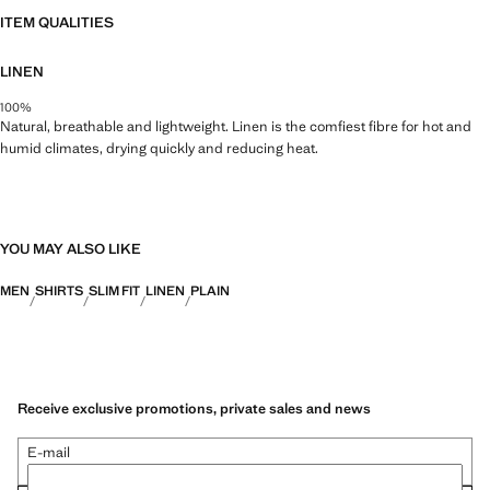
ITEM QUALITIES
LINEN
100%
Natural, breathable and lightweight. Linen is the comfiest fibre for hot and
humid climates, drying quickly and reducing heat.
YOU MAY ALSO LIKE
MEN
SHIRTS
SLIM FIT
LINEN
PLAIN
Receive exclusive promotions, private sales and news
E-mail