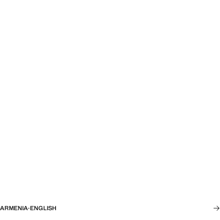
ARMENIA
·
ENGLISH