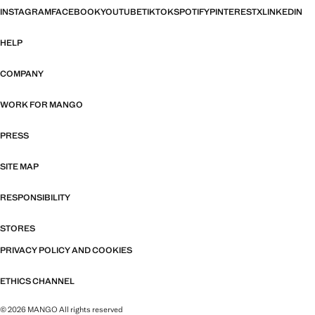
INSTAGRAM
FACEBOOK
YOUTUBE
TIKTOK
SPOTIFY
PINTEREST
X
LINKEDIN
HELP
COMPANY
WORK FOR MANGO
PRESS
SITE MAP
RESPONSIBILITY
STORES
PRIVACY POLICY AND COOKIES
ETHICS CHANNEL
© 2026 MANGO All rights reserved