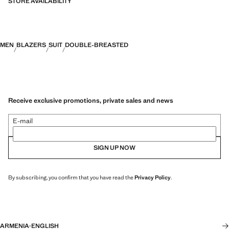
STORE AVAILABILITY
MEN
BLAZERS
SUIT
DOUBLE-BREASTED
Receive exclusive promotions, private sales and news
E-mail
SIGN UP NOW
By subscribing, you confirm that you have read the
Privacy Policy
.
ARMENIA
·
ENGLISH