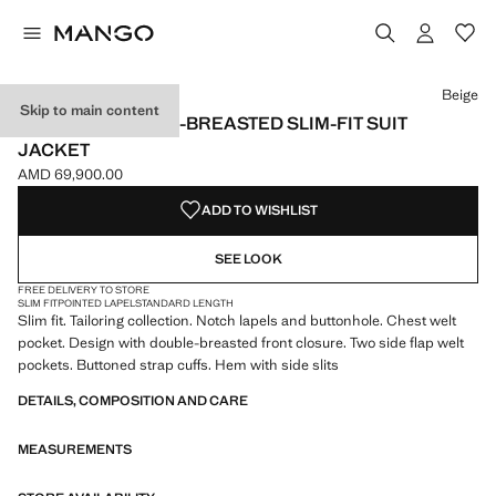
Select a colour
Beige
Skip to main content
MONACO DOUBLE-BREASTED SLIM-FIT SUIT
JACKET
AMD 69,900.00
Current price [AMD 69,900.00 ]
ADD TO WISHLIST
SEE LOOK
FREE DELIVERY TO STORE
SLIM FIT
POINTED LAPEL
STANDARD LENGTH
Slim fit. Tailoring collection. Notch lapels and buttonhole. Chest welt
pocket. Design with double-breasted front closure. Two side flap welt
pockets. Buttoned strap cuffs. Hem with side slits
DETAILS, COMPOSITION AND CARE
MEASUREMENTS