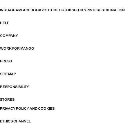
INSTAGRAM
FACEBOOK
YOUTUBE
TIKTOK
SPOTIFY
PINTEREST
X
LINKEDIN
HELP
COMPANY
WORK FOR MANGO
PRESS
SITE MAP
RESPONSIBILITY
STORES
PRIVACY POLICY AND COOKIES
ETHICS CHANNEL