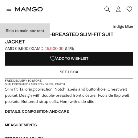
Select a colour
Colour Navy
Colour Beige
Colour Indigo Blue selected
Indigo Blue
Skip to main content
MONACO DOUBLE-BREASTED SLIM-FIT SUIT
JACKET
AMD 69,900.00
AMD 45,900.00
-34%
Initial price struck through [AMD 69,900.00 ]
Current price [AMD 45,900.00 ]
ADD TO WISHLIST
SEE LOOK
FREE DELIVERY TO STORE
SLIM FIT
POINTED LAPEL
STANDARD LENGTH
Slim fit. Tailoring collection. Notch lapels and buttonhole. Chest welt
pocket. Design with double-breasted front closure. Two side flap welt
pockets. Buttoned strap cuffs. Hem with side slits
DETAILS, COMPOSITION AND CARE
MEASUREMENTS