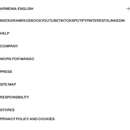
ARMENIA
·
ENGLISH
INSTAGRAM
FACEBOOK
YOUTUBE
TIKTOK
SPOTIFY
PINTEREST
X
LINKEDIN
HELP
COMPANY
WORK FOR MANGO
PRESS
SITE MAP
RESPONSIBILITY
STORES
PRIVACY POLICY AND COOKIES