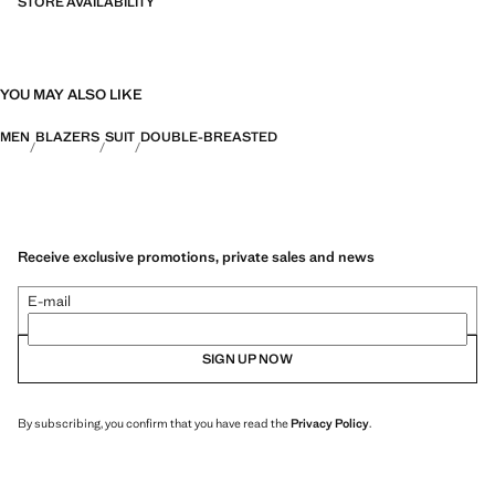
STORE AVAILABILITY
YOU MAY ALSO LIKE
MEN
BLAZERS
SUIT
DOUBLE-BREASTED
Receive exclusive promotions, private sales and news
E-mail
SIGN UP NOW
By subscribing, you confirm that you have read the
Privacy Policy
.