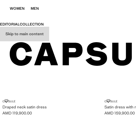
WOMEN
MEN
EDITORIAL
COLLECTION
Skip to main content
CAPSULE
DRAPED NECK SATIN DRESS
SATIN DRESS 
CAPSULE
CAPSULE
Draped neck satin dress
Satin dress with r
AMD 119,900.00
AMD 159,900.00
Current price [AMD 119,900.00 ]
Current price [A