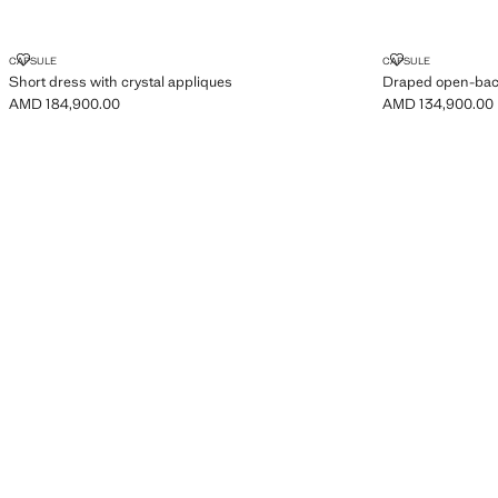
SHORT DRESS WITH CRYSTAL APPLIQUES
DRAPED OPE
CAPSULE
CAPSULE
Short dress with crystal appliques
Draped open-bac
AMD 184,900.00
AMD 134,900.00
Current price [AMD 184,900.00 ]
Current price [A