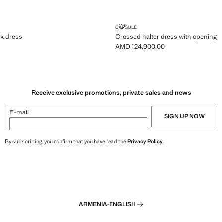
N-BACK DRESS
CROSSED HALTER DRESS WITH 
CAPSULE
k dress
Crossed halter dress with opening
AMD 124,900.00
MD 134,900.00 ]
Current price [AMD 124,900.00 ]
Receive exclusive promotions, private sales and news
E-mail
SIGN UP NOW
By subscribing, you confirm that you have read the
Privacy Policy
.
ARMENIA
·
ENGLISH