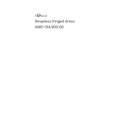
OPENING
STRAPLESS FRINGED DRESS
CAPSULE
Strapless fringed dress
AMD 134,900.00
Current price [AMD 134,900.00 ]