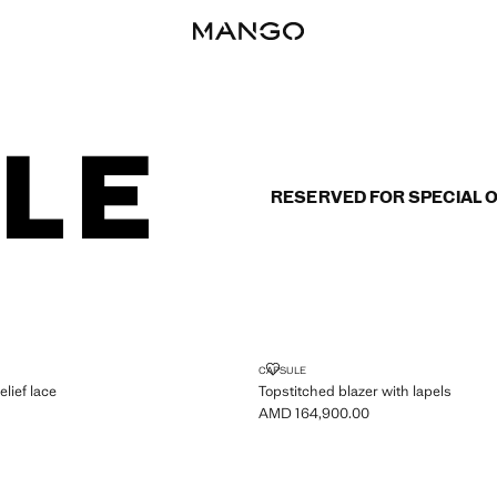
RESERVED FOR SPECIAL 
WITH RELIEF LACE
TOPSTITCHED BLAZER WITH LAP
CAPSULE
elief lace
Topstitched blazer with lapels
AMD 164,900.00
MD 159,900.00 ]
Current price [AMD 164,900.00 ]