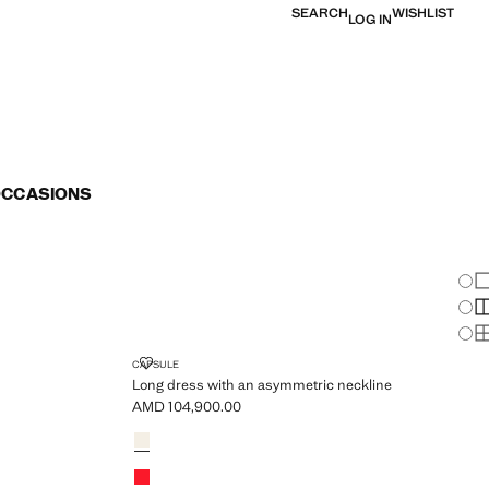
SEARCH
WISHLIST
LOG IN
OCCASIONS
Chan
Sh
S
S
ELS
LONG DRESS WITH AN ASYMMETRIC NECKLINE
CAPSULE
Long dress with an asymmetric neckline
AMD 104,900.00
Current price [AMD 104,900.00 ]
Colours
Ecru
Red