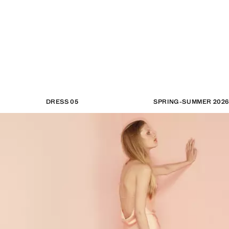
DRESS 05
SPRING-SUMMER 2026