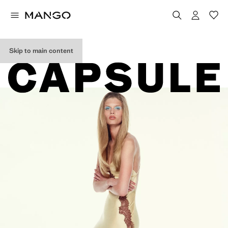
EDITORIAL
COLLECTION
Skip to main content
ss26.edit.CapsuleWoman.H1