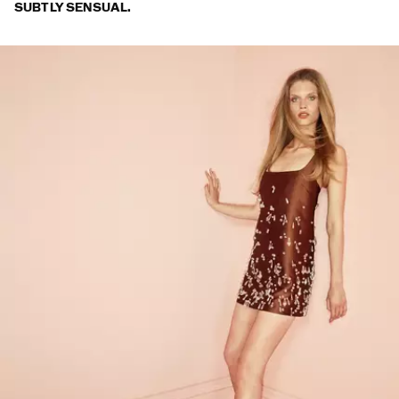
SUBTLY SENSUAL.