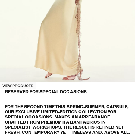
VIEW PRODUCTS
RESERVED FOR SPECIAL OCCASIONS
FOR THE SECOND TIME THIS SPRING-SUMMER, CAPSULE,
OUR EXCLUSIVE LIMITED-EDITION COLLECTION FOR
SPECIAL OCCASIONS, MAKES AN APPEARANCE.
CRAFTED FROM PREMIUM ITALIAN FABRICS IN
SPECIALIST WORKSHOPS, THE RESULT IS REFINED YET
FRESH, CONTEMPORARY YET TIMELESS AND, ABOVE ALL,