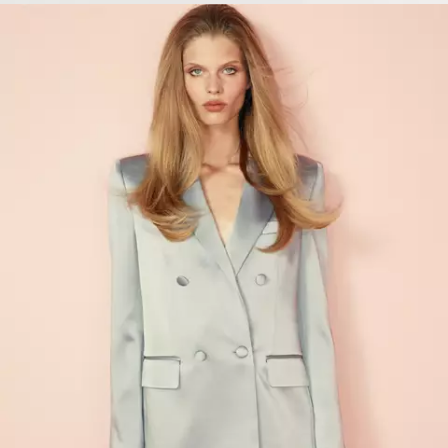
VIEW PRODUCTS