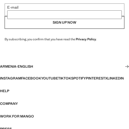
E-mail
SIGN UP NOW
By subscribing, you confirm that you have read the
Privacy Policy
.
ARMENIA
·
ENGLISH
INSTAGRAM
FACEBOOK
YOUTUBE
TIKTOK
SPOTIFY
PINTEREST
X
LINKEDIN
HELP
COMPANY
WORK FOR MANGO