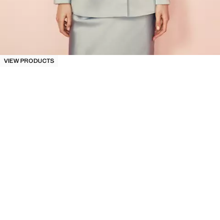
VIEW PRODUCTS