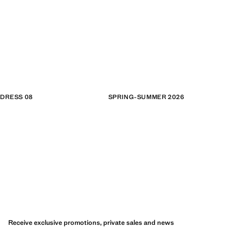
DRESS 08
SPRING-SUMMER 2026
Receive exclusive promotions, private sales and news