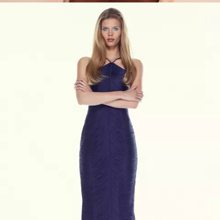
VIEW PRODUCTS