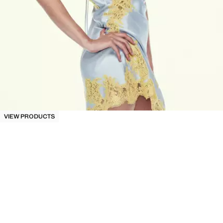
VIEW PRODUCTS