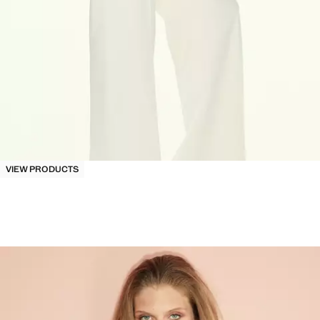
VIEW PRODUCTS