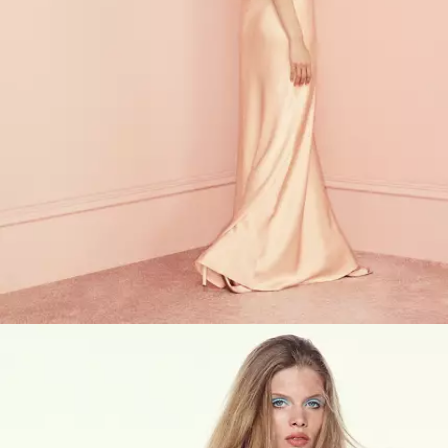
VIEW PRODUCTS