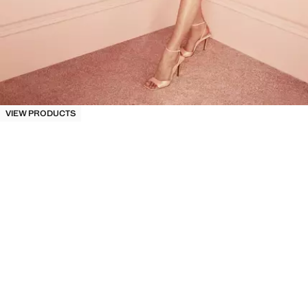
VIEW PRODUCTS