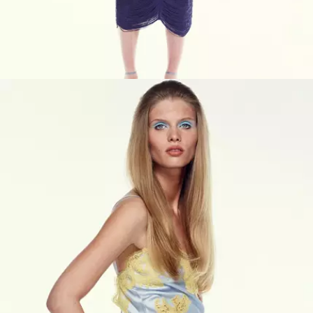
VIEW PRODUCTS