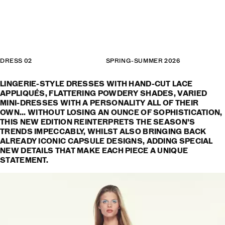
DRESS 02
SPRING-SUMMER 2026
LINGERIE-STYLE DRESSES WITH HAND-CUT LACE
APPLIQUÉS, FLATTERING POWDERY SHADES, VARIED
MINI-DRESSES WITH A PERSONALITY ALL OF THEIR
OWN... WITHOUT LOSING AN OUNCE OF SOPHISTICATION,
THIS NEW EDITION REINTERPRETS THE SEASON’S
TRENDS IMPECCABLY, WHILST ALSO BRINGING BACK
ALREADY ICONIC CAPSULE DESIGNS, ADDING SPECIAL
NEW DETAILS THAT MAKE EACH PIECE A UNIQUE
STATEMENT.