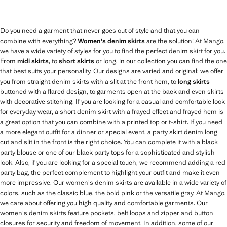
Do you need a garment that never goes out of style and that you can
combine with everything?
Women's denim skirts
are the solution! At Mango,
we have a wide variety of styles for you to find the perfect denim skirt for you.
From
midi skirts
, to
short skirts
or long, in our collection you can find the one
that best suits your personality. Our designs are varied and original: we offer
you from straight denim skirts with a slit at the front hem, to
long skirts
buttoned with a flared design, to garments open at the back and even skirts
with decorative stitching. If you are looking for a casual and comfortable look
for everyday wear, a short denim skirt with a frayed effect and frayed hem is
a great option that you can combine with a printed top or t-shirt. If you need
a more elegant outfit for a dinner or special event, a party skirt denim long
cut and slit in the front is the right choice. You can complete it with a black
party blouse or one of our black party tops for a sophisticated and stylish
look. Also, if you are looking for a special touch, we recommend adding a red
party bag, the perfect complement to highlight your outfit and make it even
more impressive. Our women's denim skirts are available in a wide variety of
colors, such as the classic blue, the bold pink or the versatile gray. At Mango,
we care about offering you high quality and comfortable garments. Our
women's denim skirts feature pockets, belt loops and zipper and button
closures for security and freedom of movement. In addition, some of our