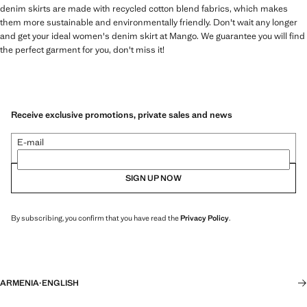
denim skirts are made with recycled cotton blend fabrics, which makes
them more sustainable and environmentally friendly. Don't wait any longer
and get your ideal women's denim skirt at Mango. We guarantee you will find
the perfect garment for you, don't miss it!
Receive exclusive promotions, private sales and news
E-mail
SIGN UP NOW
By subscribing, you confirm that you have read the
Privacy Policy
.
ARMENIA
·
ENGLISH