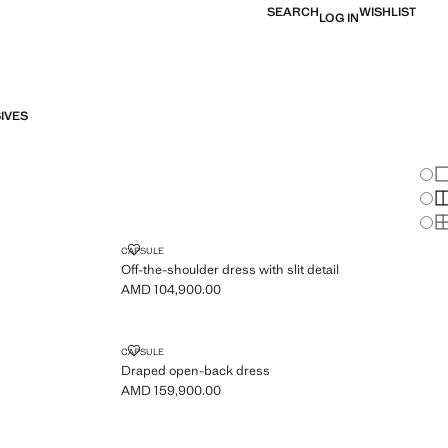
SEARCH
WISHLIST
LOG IN
IVES
Chan
Sh
S
S
E DETAILS
OFF-THE-SHOULDER DRESS WITH SLIT DETAIL
CAPSULE
Off-the-shoulder dress with slit detail
AMD 104,900.00
Current price [AMD 104,900.00 ]
T DRESS
DRAPED OPEN-BACK DRESS
CAPSULE
Draped open-back dress
AMD 159,900.00
Current price [AMD 159,900.00 ]