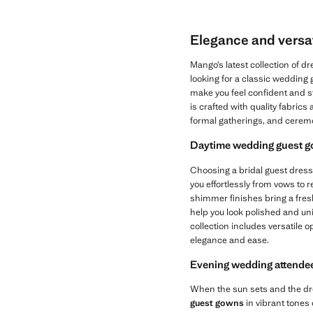
Elegance and versat
Mango’s latest collection of 
looking for a classic wedding
make you feel confident and s
is crafted with quality fabrics
formal gatherings, and cerem
Daytime wedding guest go
Choosing a bridal guest dress
you effortlessly from vows to r
shimmer finishes bring a fresh,
help you look polished and un
collection includes versatile 
elegance and ease.
Evening wedding attendee
When the sun sets and the dre
guest gowns
in vibrant tones