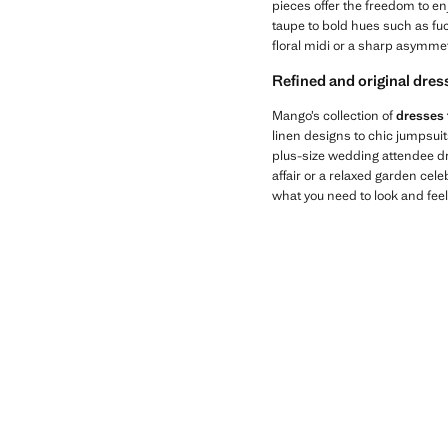
pieces offer the freedom to en
taupe to bold hues such as fuc
floral midi or a sharp asymmetr
Refined and original dres
Mango’s collection of
dresses 
linen designs to chic jumpsui
plus-size wedding attendee dre
affair or a relaxed garden cel
what you need to look and feel