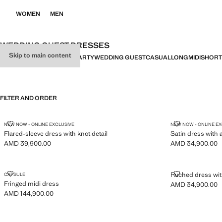
WOMEN
MEN
WEDDING GUEST DRESSES
Skip to main content
ALL
DRESSES
JUMPSUITS
PARTY
WEDDING GUEST
CASUAL
LONG
MIDI
SHORT
FILTER AND ORDER
FLARED-SLEEVE DRESS WITH KNOT DETAIL
SATIN DRESS
NEW NOW - ONLINE EXCLUSIVE
NEW NOW - ONLINE E
Flared-sleeve dress with knot detail
Satin dress with 
AMD 39,900.00
AMD 34,900.00
Current price [AMD 39,900.00 ]
Current price [A
FRINGED MIDI DRESS
RUCHED DRES
Ruched dress wit
CAPSULE
Fringed midi dress
AMD 34,900.00
Current price [A
AMD 144,900.00
Current price [AMD 144,900.00 ]