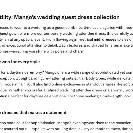
ility: Mango’s wedding guest dress collection
dresses to wear to a wedding as a guest combines timeless elegance with moder
 guest gown or a more contemporary wedding attendee dress, this carefully cu
tylish at any special event. From flowing asymmetrical
midi dresses
to sleek,
 and exceptional attention to detail. Satin textures and draped finishes make 
onies—ensuring you shine with poise and charm.
wns for every style
 for a daytime ceremony? Mango offers a wide range of sophisticated yet comfo
eception. Straight and figure-flattering cuts suit all body types, while delicate
 modern flair. You’ll also find online exclusives in standout shades like soft 
ique. Whether you prefer a refined wedding attendee dress or a shorter, more
options perfect for daytime celebrations. For those seeking a midi-length look,
 dresses that makes a statement
ss code calls for sophistication, Mango’s eveningwear rises to the occasion.
 or textured satin jumpsuits with striking details—styles made to move, danc