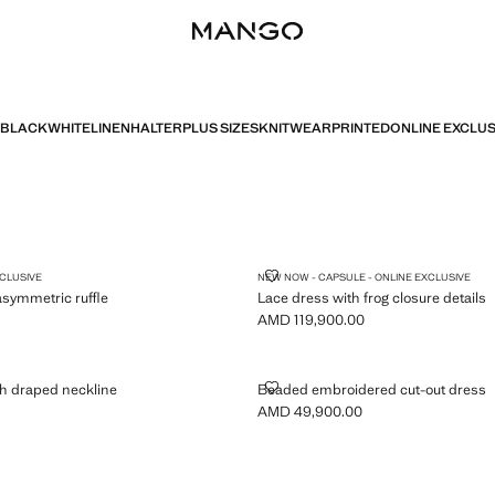
BLACK
WHITE
LINEN
HALTER
PLUS SIZES
KNITWEAR
PRINTED
ONLINE EXCLUS
 WITH ASYMMETRIC RUFFLE
LACE DRESS WITH FROG CLOSUR
XCLUSIVE
NEW NOW - CAPSULE - ONLINE EXCLUSIVE
asymmetric ruffle
Lace dress with frog closure details
AMD 119,900.00
MD 34,900.00 ]
Current price [AMD 119,900.00 ]
S WITH DRAPED NECKLINE
BEADED EMBROIDERED CUT-OU
h draped neckline
Beaded embroidered cut-out dress
AMD 49,900.00
MD 34,900.00 ]
Current price [AMD 49,900.00 ]