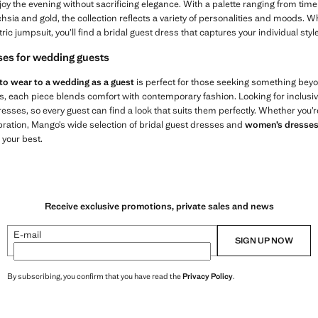
joy the evening without sacrificing elegance. With a palette ranging from timel
hsia and gold, the collection reflects a variety of personalities and moods.
ic jumpsuit, you’ll find a bridal guest dress that captures your individual style
ses for wedding guests
to wear to a wedding as a guest
is perfect for those seeking something bey
ts, each piece blends comfort with contemporary fashion. Looking for inclusi
sses, so every guest can find a look that suits them perfectly. Whether you’r
ebration, Mango’s wide selection of bridal guest dresses and
women’s dresse
 your best.
Receive exclusive promotions, private sales and news
E-mail
SIGN UP NOW
By subscribing, you confirm that you have read the
Privacy Policy
.