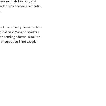
ess neutrals like ivory and
 Whether you choose a romantic
.
ond the ordinary. From modern
ve options? Mango also offers
e attending a formal black-tie
s
ensures you’ll find exactly