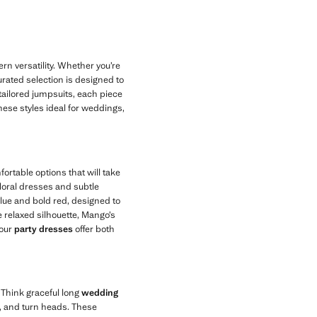
n versatility. Whether you’re
rated selection is designed to
 tailored jumpsuits, each piece
these styles ideal for weddings,
rtable options that will take
 floral dresses and subtle
blue and bold red, designed to
 relaxed silhouette, Mango’s
 our
party dresses
offer both
 Think graceful long
wedding
e, and turn heads. These