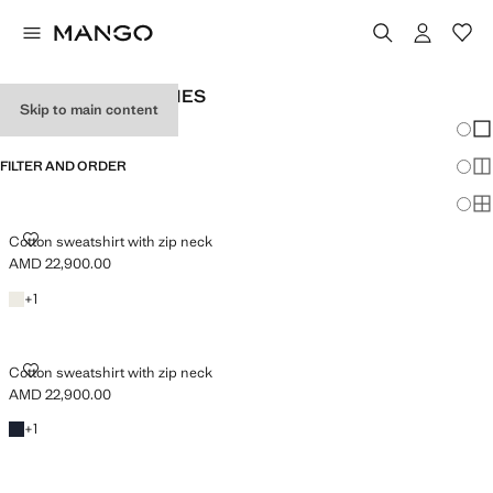
MEN'S ZIP UP HOODIES
Skip to main content
Chang
Sh
FILTER AND ORDER
Sh
Sh
COTTON SWEATSHIRT WITH ZIP NECK
Cotton sweatshirt with zip neck
AMD 22,900.00
Current price [AMD 22,900.00 ]
Ecru
+1 colour
+
1
COTTON SWEATSHIRT WITH ZIP NECK
Cotton sweatshirt with zip neck
AMD 22,900.00
Current price [AMD 22,900.00 ]
Navy
+1 colour
+
1