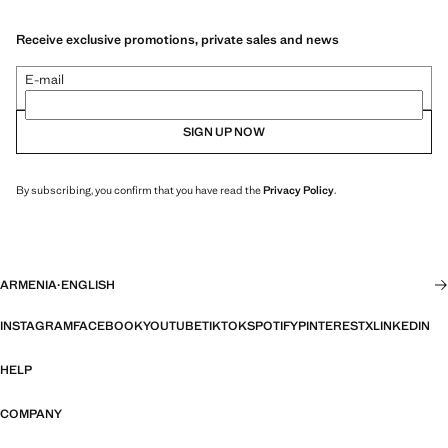
Receive exclusive promotions, private sales and news
E-mail
SIGN UP NOW
By subscribing, you confirm that you have read the
Privacy Policy
.
ARMENIA
·
ENGLISH
INSTAGRAM
FACEBOOK
YOUTUBE
TIKTOK
SPOTIFY
PINTEREST
X
LINKEDIN
HELP
COMPANY