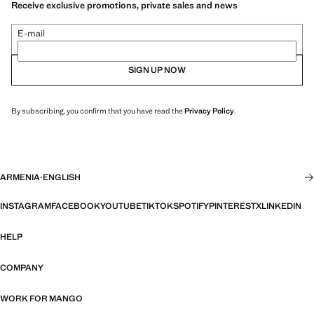
Receive exclusive promotions, private sales and news
E-mail
SIGN UP NOW
By subscribing, you confirm that you have read the
Privacy Policy
.
ARMENIA
·
ENGLISH
INSTAGRAM
FACEBOOK
YOUTUBE
TIKTOK
SPOTIFY
PINTEREST
X
LINKEDIN
HELP
COMPANY
WORK FOR MANGO