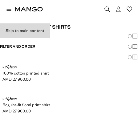
MEN’S REGULAR-FIT SHIRTS
Skip to main content
Chang
Sh
FILTER AND ORDER
Sh
Sh
100% COTTON PRINTED SHIRT
NEW NOW
100% cotton printed shirt
AMD 27,900.00
Current price [AMD 27,900.00 ]
REGULAR-FIT FLORAL PRINT SHIRT
NEW NOW
Regular-fit floral print shirt
AMD 27,900.00
Current price [AMD 27,900.00 ]