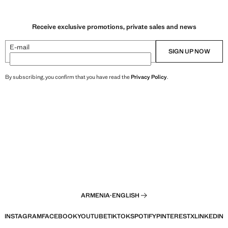
Receive exclusive promotions, private sales and news
E-mail
SIGN UP NOW
By subscribing, you confirm that you have read the
Privacy Policy
.
ARMENIA
·
ENGLISH
INSTAGRAM
FACEBOOK
YOUTUBE
TIKTOK
SPOTIFY
PINTEREST
X
LINKEDIN