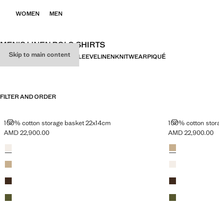
WOMEN
MEN
MEN'S LINEN POLO SHIRTS
Skip to main content
ALL
SHORT SLEEVE
LONG SLEEVE
LINEN
KNITWEAR
PIQUÉ
FILTER AND ORDER
100% COTTON STORAGE BASKET 22X14CM
100% COTTON
100% cotton storage basket 22x14cm
100% cotton stor
AMD 22,900.00
AMD 22,900.00
Current price [AMD 22,900.00 ]
Current price [A
Colours
White
Colours
Beige
Beige
White
Brown
Brown
Green
Green