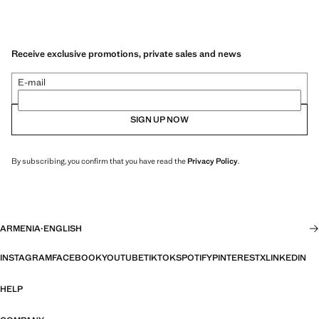
Receive exclusive promotions, private sales and news
E-mail
SIGN UP NOW
By subscribing, you confirm that you have read the
Privacy Policy
.
ARMENIA
·
ENGLISH
INSTAGRAM
FACEBOOK
YOUTUBE
TIKTOK
SPOTIFY
PINTEREST
X
LINKEDIN
HELP