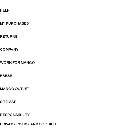
HELP
MY PURCHASES
RETURNS
COMPANY
WORK FOR MANGO
PRESS
MANGO OUTLET
SITE MAP
RESPONSIBILITY
PRIVACY POLICY AND COOKIES