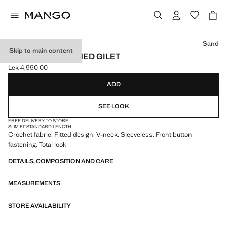
Select a colour
Sand
Skip to main content
CROCHET BUTTONED GILET
Lek 4,990.00
Current price [Lek 4,990.00 ]
ADD
SEE LOOK
FREE DELIVERY TO STORE
SLIM FIT
STANDARD LENGTH
Crochet fabric. Fitted design. V-neck. Sleeveless. Front button
fastening. Total look
DETAILS, COMPOSITION AND CARE
MEASUREMENTS
STORE AVAILABILITY