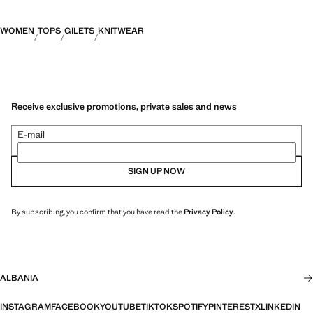
WOMEN
TOPS
GILETS
KNITWEAR
Receive exclusive promotions, private sales and news
E-mail
SIGN UP NOW
By subscribing, you confirm that you have read the
Privacy Policy
.
ALBANIA
INSTAGRAM
FACEBOOK
YOUTUBE
TIKTOK
SPOTIFY
PINTEREST
X
LINKEDIN