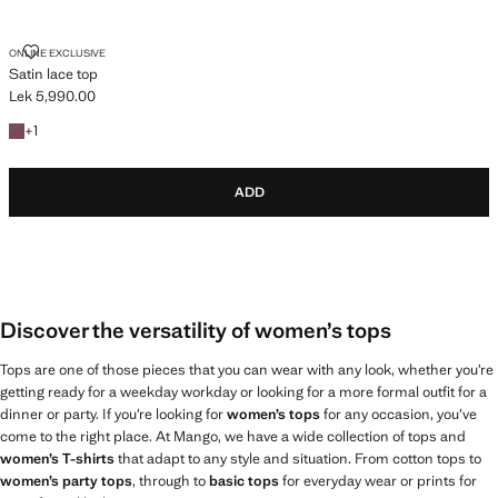
SATIN LACE TOP
ONLINE EXCLUSIVE
Satin lace top
Lek 5,990.00
Current price [Lek 5,990.00 ]
+1 colour
+
1
ADD
Discover the versatility of women’s tops
Tops are one of those pieces that you can wear with any look, whether you’re
getting ready for a weekday workday or looking for a more formal outfit for a
dinner or party. If you’re looking for
women’s tops
for any occasion, you’ve
come to the right place. At Mango, we have a wide collection of tops and
women’s T-shirts
that adapt to any style and situation. From cotton tops to
women’s party tops
, through to
basic tops
for everyday wear or prints for