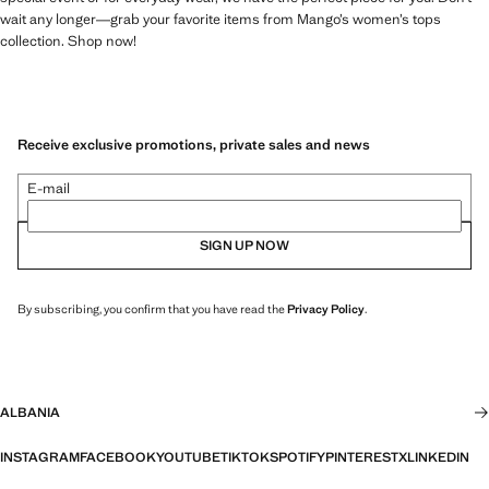
wait any longer—grab your favorite items from Mango’s women’s tops
collection. Shop now!
Receive exclusive promotions, private sales and news
E-mail
SIGN UP NOW
By subscribing, you confirm that you have read the
Privacy Policy
.
ALBANIA
INSTAGRAM
FACEBOOK
YOUTUBE
TIKTOK
SPOTIFY
PINTEREST
X
LINKEDIN