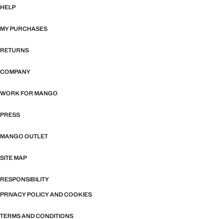
HELP
MY PURCHASES
RETURNS
COMPANY
WORK FOR MANGO
PRESS
MANGO OUTLET
SITE MAP
RESPONSIBILITY
PRIVACY POLICY AND COOKIES
TERMS AND CONDITIONS