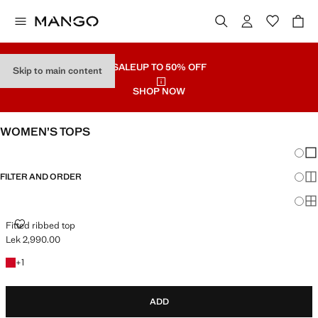
SALE
UP TO 50% OFF
Skip to main content
SHOP NOW
WOMEN’S TOPS
Chang
Sh
FILTER AND ORDER
Sh
Sh
FITTED RIBBED TOP
Fitted ribbed top
Lek 2,990.00
Current price [Lek 2,990.00 ]
+1 colour
+
1
ADD