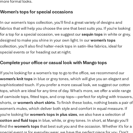
more formal looks.
Women’s tops for special occasions
In our women’s tops collection, you’ll find a great variety of designs and
fabrics that will help you choose the one that best suits you. If you’re looking
for a top for a special occasion, we suggest our
sequin tops
in white or grey,
designed to make you shine in your own light. In our
women’s tops
collection, you’ll also find halter-neck tops in satin-like fabrics, ideal for
special events or for heading out at night.
Complete your office or casual look with Mango tops
If you’re looking for a women’s top to go to the office, we recommend our
women’s knit tops
in blue or grey tones, which will give you an elegant and
sophisticated touch. If you prefer a more casual look, we suggest our cotton
tops, which are ideal for any time of day. What’s more, we offer a wide range
of camisole tops, fitted tops, and crop tops—perfect for styling with trousers,
shorts, or
women’s short skirts
. To finish these looks, nothing beats a pair of
women’s mules, which deliver both style and comfort in equal measure. If
you’re looking for
women’s tops in plus sizes
, we also have a selection of
cotton and fluid tops
in blue, white, or grey tones. In short, at Mango you’ll
find the
women’s tops
that best suit you and the occasion. Whether it’s for a
special event or for everyday wear, we have the perfect piece for you. Don’t