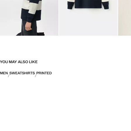
YOU MAY ALSO LIKE
MEN
SWEATSHIRTS
PRINTED