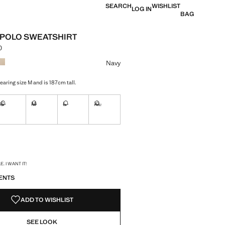
SEARCH
WISHLIST
LOG IN
BAG
 POLO SWEATSHIRT
0
e [Lek 5,990.00 ]
ur
Navy
aring size M and is 187cm tall.
S
M
L
XL
ble. I want it!
Not available. I want it!
Not available. I want it!
Not available. I want it!
Not available. I want it!
ble. I want it!
S!
. I WANT IT!
ENTS
ADD TO WISHLIST
SEE LOOK