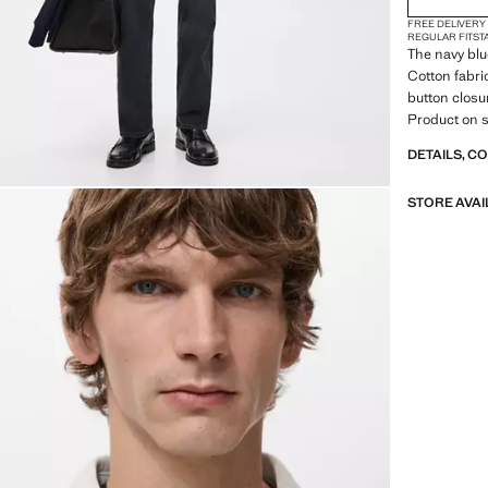
FREE DELIVERY
REGULAR FIT
ST
The navy blue
Cotton fabri
button closur
Product on s
DETAILS, C
STORE AVAI