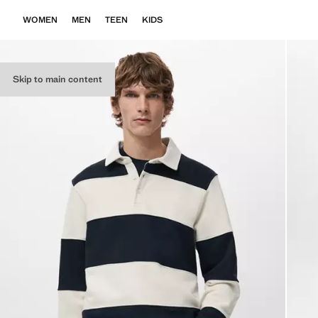
WOMEN
MEN
TEEN
KIDS
Skip to main content