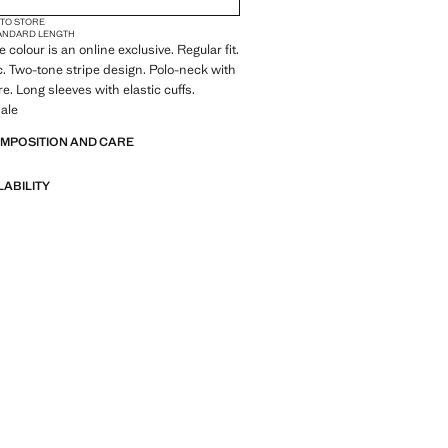
 TO STORE
ANDARD LENGTH
 colour is an online exclusive. Regular fit.
c. Two-tone stripe design. Polo-neck with
e. Long sleeves with elastic cuffs.
ale
OMPOSITION AND CARE
LABILITY