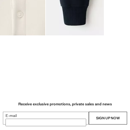
Receive exclusive promotions, private sales and news
E-mail
SIGN UP NOW