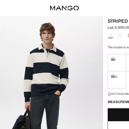
STRIPED
Lek 5,990.0
Current pric
Select a colo
The model is we
XS
Not availa
XXL
Not availa
LAST FEW ITEM
NOT AVAILABLE
MEASUREM