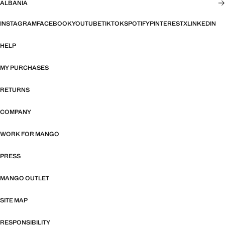
ALBANIA
INSTAGRAM
FACEBOOK
YOUTUBE
TIKTOK
SPOTIFY
PINTEREST
X
LINKEDIN
HELP
MY PURCHASES
RETURNS
COMPANY
WORK FOR MANGO
PRESS
MANGO OUTLET
SITE MAP
RESPONSIBILITY