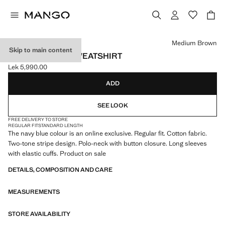
Select a colour
Medium Brown
Skip to main content
STRIPED POLO SWEATSHIRT
Lek 5,990.00
Current price [Lek 5,990.00 ]
ADD
SEE LOOK
FREE DELIVERY TO STORE
REGULAR FIT
STANDARD LENGTH
The navy blue colour is an online exclusive. Regular fit. Cotton fabric.
Two-tone stripe design. Polo-neck with button closure. Long sleeves
with elastic cuffs. Product on sale
DETAILS, COMPOSITION AND CARE
MEASUREMENTS
STORE AVAILABILITY