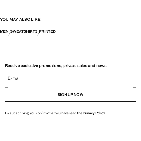
YOU MAY ALSO LIKE
MEN
SWEATSHIRTS
PRINTED
Receive exclusive promotions, private sales and news
E-mail
SIGN UP NOW
By subscribing, you confirm that you have read the
Privacy Policy
.