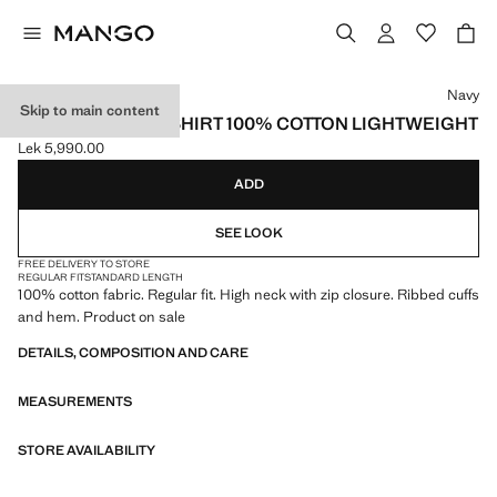
Select a colour
Navy
Skip to main content
ZIP NECK SWEATSHIRT 100% COTTON LIGHTWEIGHT
Lek 5,990.00
Current price [Lek 5,990.00 ]
ADD
SEE LOOK
FREE DELIVERY TO STORE
REGULAR FIT
STANDARD LENGTH
100% cotton fabric. Regular fit. High neck with zip closure. Ribbed cuffs
and hem. Product on sale
DETAILS, COMPOSITION AND CARE
MEASUREMENTS
STORE AVAILABILITY