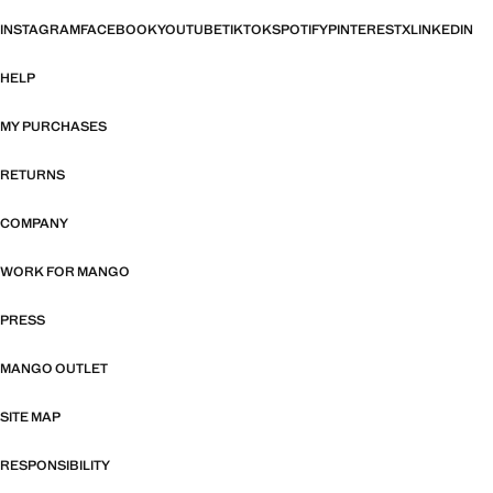
INSTAGRAM
FACEBOOK
YOUTUBE
TIKTOK
SPOTIFY
PINTEREST
X
LINKEDIN
HELP
MY PURCHASES
RETURNS
COMPANY
WORK FOR MANGO
PRESS
MANGO OUTLET
SITE MAP
RESPONSIBILITY