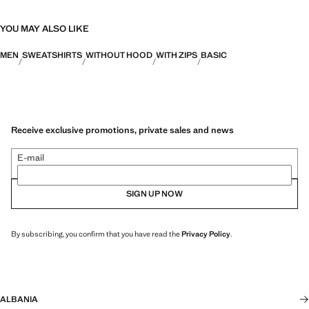
YOU MAY ALSO LIKE
MEN
SWEATSHIRTS
WITHOUT HOOD
WITH ZIPS
BASIC
Receive exclusive promotions, private sales and news
E-mail
SIGN UP NOW
By subscribing, you confirm that you have read the
Privacy Policy
.
ALBANIA