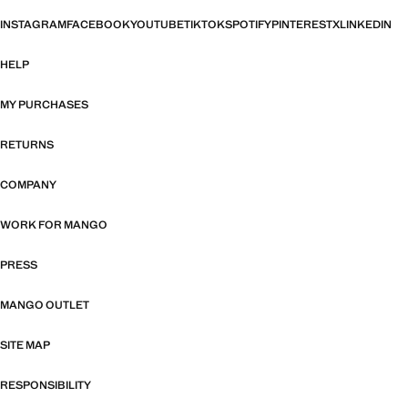
INSTAGRAM
FACEBOOK
YOUTUBE
TIKTOK
SPOTIFY
PINTEREST
X
LINKEDIN
HELP
MY PURCHASES
RETURNS
COMPANY
WORK FOR MANGO
PRESS
MANGO OUTLET
SITE MAP
RESPONSIBILITY