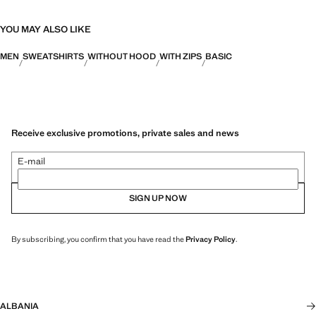
YOU MAY ALSO LIKE
MEN
SWEATSHIRTS
WITHOUT HOOD
WITH ZIPS
BASIC
Receive exclusive promotions, private sales and news
E-mail
SIGN UP NOW
By subscribing, you confirm that you have read the
Privacy Policy
.
ALBANIA