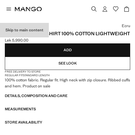
Select a colour
Ecru
Skip to main content
ZIP NECK SWEATSHIRT 100% COTTON LIGHTWEIGHT
Lek 5,990.00
Current price [Lek 5,990.00 ]
ADD
SEE LOOK
FREE DELIVERY TO STORE
REGULAR FIT
STANDARD LENGTH
100% cotton fabric. Regular fit. High neck with zip closure. Ribbed cuffs
and hem. Product on sale
DETAILS, COMPOSITION AND CARE
MEASUREMENTS
STORE AVAILABILITY