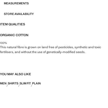
MEASUREMENTS
STORE AVAILABILITY
ITEM QUALITIES
ORGANIC COTTON
100%
This natural fibre is grown on land free of pesticides, synthetic and toxic
fertilisers, and without the use of genetically-modified seeds.
YOU MAY ALSO LIKE
MEN
SHIRTS
SLIM FIT
PLAIN