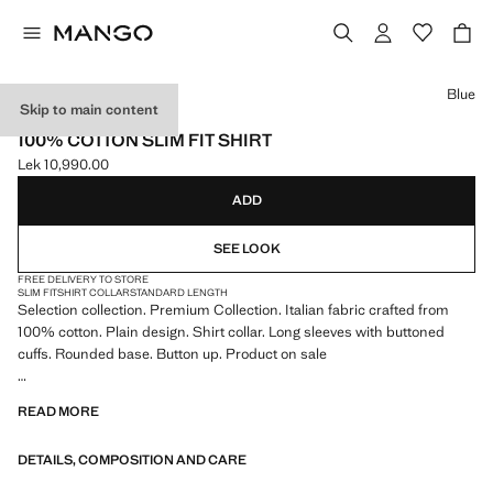
Select a colour
Blue
Skip to main content
SELECTION
100% COTTON SLIM FIT SHIRT
Lek 10,990.00
Current price [Lek 10,990.00 ]
ADD
SEE LOOK
FREE DELIVERY TO STORE
SLIM FIT
SHIRT COLLAR
STANDARD LENGTH
Selection collection. Premium Collection. Italian fabric crafted from
100% cotton. Plain design. Shirt collar. Long sleeves with buttoned
cuffs. Rounded base. Button up. Product on sale
SELECTION: A collection of classic garments featuring minimalist
READ MORE
lines and a meticulously crafted design. Made from high-quality fabrics
to create a timeless and stylish wardrobe
DETAILS, COMPOSITION AND CARE