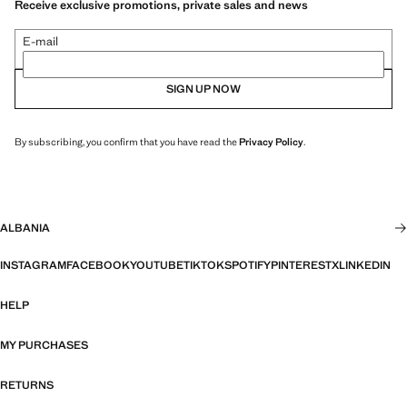
Receive exclusive promotions, private sales and news
E-mail
SIGN UP NOW
By subscribing, you confirm that you have read the
Privacy Policy
.
ALBANIA
INSTAGRAM
FACEBOOK
YOUTUBE
TIKTOK
SPOTIFY
PINTEREST
X
LINKEDIN
HELP
MY PURCHASES
RETURNS