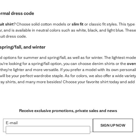
formal dress code
it shirt
? Choose solid cotton models or
slim fit
or classic fit styles. This type
lar, and is available in neutral colors such as white, black, and light blue. Th
suit dress code.
spring/fall, and winter
 find options for summer and spring/fall, as well as for winter. The lightest mode
you're looking for a spring/fall option, you can choose denim shirts or the
over
hey’re lighter and more versatile. If you prefer a model with its own personal
l be your perfect wardrobe staple. As for colors, we also offer a wide variet
gray shirts, and many more besides! Choose your favorite shirt today and add it 
Receive exclusive promotions, private sales and news
E-mail
SIGN UP NOW