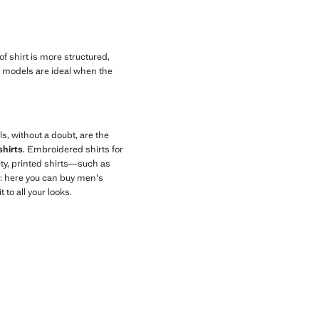
 of shirt is more structured,
ese models are ideal when the
ls, without a doubt, are the
shirts
. Embroidered shirts for
ity, printed shirts—such as
y: here you can buy men's
to all your looks.