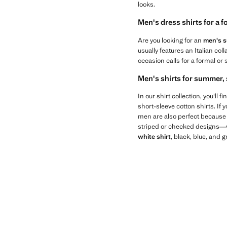
looks.
Men's dress shirts for a 
Are you looking for an
men's su
usually features an Italian col
occasion calls for a formal or 
Men's shirts for summer, 
In our shirt collection, you'll
short-sleeve cotton shirts. If 
men are also perfect because t
striped or checked designs—wil
white shirt
, black, blue, and 