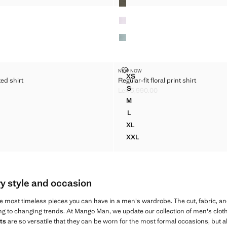
PRINTED SHIRT
REGULAR-FIT FLORAL PRINT SHI
NEW NOW
Sizes
XS
ed shirt
Regular-fit floral print shirt
N PRINTED SHIRT
REGULAR-FIT FLORAL PRINT 
S
Lek 5,990.00
N PRINTED SHIRT
REGULAR-FIT FLORAL PRINT S
k 5,990.00 ]
Current price [Lek 5,990.00 ]
M
N PRINTED SHIRT
REGULAR-FIT FLORAL PRINT S
L
N PRINTED SHIRT
REGULAR-FIT FLORAL PRINT S
XL
N PRINTED SHIRT
REGULAR-FIT FLORAL PRINT 
XXL
ON PRINTED SHIRT
REGULAR-FIT FLORAL PRINT 
ry style and occasion
e most timeless pieces you can have in a men's wardrobe. The cut, fabric, an
ng to changing trends. At Mango Man, we update our collection of men's cloth
ts
are so versatile that they can be worn for the most formal occasions, but 