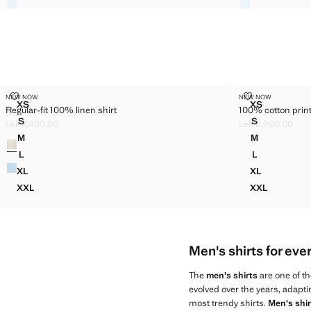
REGULAR-FIT 100% LINEN SHIRT
100% COTTON 
NEW NOW
NEW NOW
Sizes
Sizes
XS
XS
Regular-fit 100% linen shirt
100% cotton print
REGULAR-FIT 100% LINEN SHIRT
100% COTTO
S
S
Lek 7,490.00
Lek 5,990.00
REGULAR-FIT 100% LINEN SHIRT
100% COTTO
Current price [Lek 7,490.00 ]
Current price [Le
M
M
Colours
REGULAR-FIT 100% LINEN SHIRT
100% COTTO
L
L
REGULAR-FIT 100% LINEN SHIRT
100% COTTO
XL
XL
REGULAR-FIT 100% LINEN SHIRT
100% COTTO
XXL
XXL
REGULAR-FIT 100% LINEN SHIRT
100% COTT
Men's shirts for eve
The
men's shirts
are one of th
evolved over the years, adapti
most trendy shirts.
Men's shir