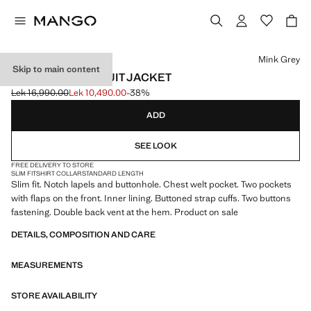
Select a colour
Mink Grey
Skip to main content
MILAN SLIM-FIT SUIT JACKET
Lek 16,990.00
Lek 10,490.00
-38%
Initial price struck through [Lek 16,990.00 ]
Current price [Lek 10,490.00 ]
ADD
SEE LOOK
FREE DELIVERY TO STORE
SLIM FIT
SHIRT COLLAR
STANDARD LENGTH
Slim fit. Notch lapels and buttonhole. Chest welt pocket. Two pockets
with flaps on the front. Inner lining. Buttoned strap cuffs. Two buttons
fastening. Double back vent at the hem. Product on sale
DETAILS, COMPOSITION AND CARE
MEASUREMENTS
STORE AVAILABILITY