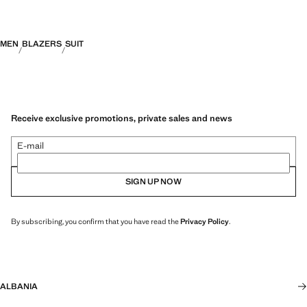
MEN
BLAZERS
SUIT
Receive exclusive promotions, private sales and news
E-mail
SIGN UP NOW
By subscribing, you confirm that you have read the
Privacy Policy
.
ALBANIA