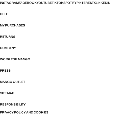
INSTAGRAM
FACEBOOK
YOUTUBE
TIKTOK
SPOTIFY
PINTEREST
X
LINKEDIN
HELP
MY PURCHASES
RETURNS
COMPANY
WORK FOR MANGO
PRESS
MANGO OUTLET
SITE MAP
RESPONSIBILITY
PRIVACY POLICY AND COOKIES