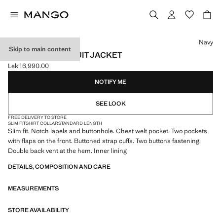
Select a colour
Navy
Skip to main content
MILAN SLIM-FIT SUIT JACKET
Lek 16,990.00
Current price [Lek 16,990.00 ]
NOTIFY ME
SEE LOOK
FREE DELIVERY TO STORE
SLIM FIT
SHIRT COLLAR
STANDARD LENGTH
Slim fit. Notch lapels and buttonhole. Chest welt pocket. Two pockets
with flaps on the front. Buttoned strap cuffs. Two buttons fastening.
Double back vent at the hem. Inner lining
DETAILS, COMPOSITION AND CARE
MEASUREMENTS
STORE AVAILABILITY