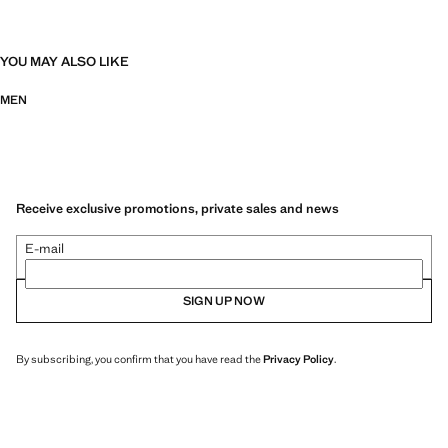
YOU MAY ALSO LIKE
MEN
Receive exclusive promotions, private sales and news
E-mail
SIGN UP NOW
By subscribing, you confirm that you have read the
Privacy Policy
.