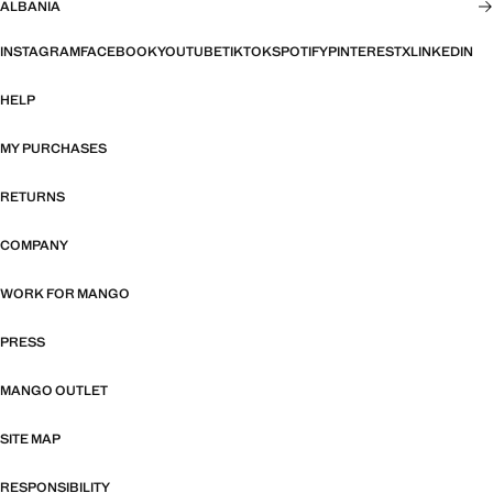
ALBANIA
INSTAGRAM
FACEBOOK
YOUTUBE
TIKTOK
SPOTIFY
PINTEREST
X
LINKEDIN
HELP
MY PURCHASES
RETURNS
COMPANY
WORK FOR MANGO
PRESS
MANGO OUTLET
SITE MAP
RESPONSIBILITY