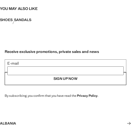
YOU MAY ALSO LIKE
SHOES
SANDALS
Receive exclusive promotions, private sales and news
E-mail
SIGN UP NOW
By subscribing, you confirm that you have read the
Privacy Policy
.
ALBANIA