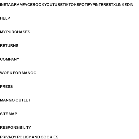
INSTAGRAM
FACEBOOK
YOUTUBE
TIKTOK
SPOTIFY
PINTEREST
X
LINKEDIN
HELP
MY PURCHASES
RETURNS
COMPANY
WORK FOR MANGO
PRESS
MANGO OUTLET
SITE MAP
RESPONSIBILITY
PRIVACY POLICY AND COOKIES