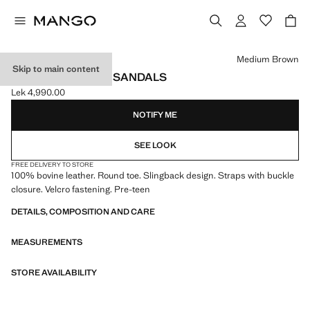
Select a colour
Medium Brown
Skip to main content
BUCKLE LEATHER SANDALS
Lek 4,990.00
Current price [Lek 4,990.00 ]
NOTIFY ME
SEE LOOK
FREE DELIVERY TO STORE
100% bovine leather. Round toe. Slingback design. Straps with buckle
closure. Velcro fastening. Pre-teen
DETAILS, COMPOSITION AND CARE
MEASUREMENTS
STORE AVAILABILITY