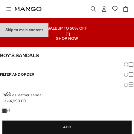
SALE
UP TO 50% OFF
Skip to main content
SHOP NOW
BOY'S SANDALS
Chang
Sh
FILTER AND ORDER
Sh
Sh
BUCKLES LEATHER SANDAL
Buckles leather sandal
Lek 4,990.00
Current price [Lek 4,990.00 ]
+1 colour
+
1
ADD