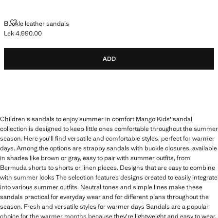
BUCKLE LEATHER SANDALS
Buckle leather sandals
Lek 4,990.00
Current price [Lek 4,990.00 ]
ADD
Children's sandals to enjoy summer in comfort Mango Kids' sandal
collection is designed to keep little ones comfortable throughout the summer
season. Here you'll find versatile and comfortable styles, perfect for warmer
days. Among the options are strappy sandals with buckle closures, available
in shades like brown or gray, easy to pair with summer outfits, from
Bermuda shorts to shorts or linen pieces. Designs that are easy to combine
with summer looks The selection features designs created to easily integrate
into various summer outfits. Neutral tones and simple lines make these
sandals practical for everyday wear and for different plans throughout the
season. Fresh and versatile styles for warmer days Sandals are a popular
choice for the warmer months because they're lightweight and easy to wear.