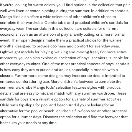
If you're looking for warm colors, you'll find options in the collection that pair
well with linen or cotton clothing during the summer. In addition to sandals,
Mango Kids also offers a wide selection of other children's shoes to
complete their wardrobe. Comfortable and practical children's sandals for
everyday wear The sandals in this collection are suitable for different
occasions, such as an afternoon of play, a family outing, or a more formal
event. Their open designs make them a practical choice for the warmer
months, designed to provide coolness and comfort for everyday wear.
Lightweight models for playing, walking and moving freely For more active
moments, you can also explore our selection of boys' sneakers, suitable for
other everyday routines. One of the most practical aspects of boys' sandals
is how easy they are to put on and adjust, especially in models with a
closure. Furthermore, some designs may incorporate details intended to
enhance comfort during use. More children's footwear to complete the
summer wardrobe Mango Kids' selection features styles with practical
details that are easy to mix and match with any summer wardrobe. These
sandals for boys are a versatile option for a variety of summer activities.
Children's flip-flops for pool and beach And if you're looking for an
alternative for the pool or beach, children's flip-flops are another practical
option for summer days. Discover the collection and find the footwear that
best suits your needs at any time.