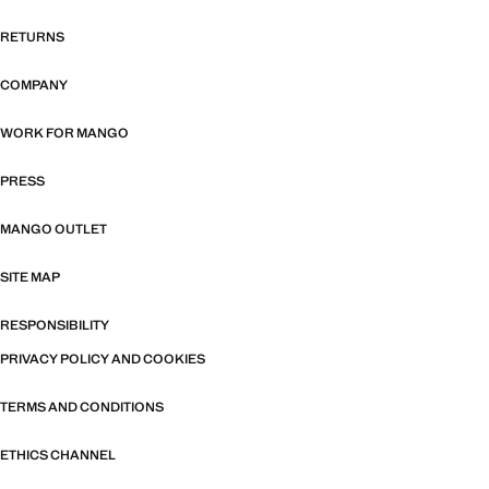
RETURNS
COMPANY
WORK FOR MANGO
PRESS
MANGO OUTLET
SITE MAP
RESPONSIBILITY
PRIVACY POLICY AND COOKIES
TERMS AND CONDITIONS
ETHICS CHANNEL