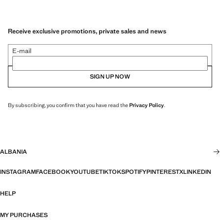
Receive exclusive promotions, private sales and news
E-mail
SIGN UP NOW
By subscribing, you confirm that you have read the
Privacy Policy
.
ALBANIA
INSTAGRAM
FACEBOOK
YOUTUBE
TIKTOK
SPOTIFY
PINTEREST
X
LINKEDIN
HELP
MY PURCHASES