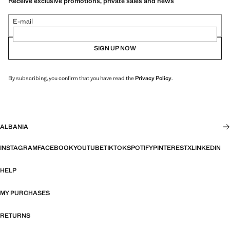
Receive exclusive promotions, private sales and news
E-mail
SIGN UP NOW
By subscribing, you confirm that you have read the
Privacy Policy
.
ALBANIA
INSTAGRAM
FACEBOOK
YOUTUBE
TIKTOK
SPOTIFY
PINTEREST
X
LINKEDIN
HELP
MY PURCHASES
RETURNS