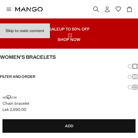
SALE
UP TO 50% OFF
Skip to main content
SHOP NOW
WOMEN’S BRACELETS
Chang
Sh
FILTER AND ORDER
Sh
Sh
CHAIN BRACELET
NEW NOW
Chain bracelet
Lek 2,590.00
Current price [Lek 2,590.00 ]
ADD