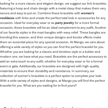
looking for a more classic and elegant design, we suggest our link bracelets,
featuring a hoop and chain design with a metal clasp that makes them very
secure and easy to put on. Combine these bracelets with
women's
necklaces
with links and create the perfect total look in accessories for any
occasion. Ideal for everyday wear or as
party jewelry
for a more formal
occasion, these bracelets will be an ideal complement to any outfit. Another
of our favorite styles is the maxi bangles with wavy relief. These bangles are
trending this season, and their unique designs and bicolor effects make
them an essential piece for any special occasion. At Mango, we care about
offering a wide variety of styles so you can find the perfect bracelet for you.
Whether you are looking for a classic and timeless style or a bolder and
modern one, we have what you need. Bracelets are the perfect accessory to
add an extra touch to any outfit, whether for everyday wear or for a formal
event or gala. Additionally, our bracelets are designed with high-quality
materials to ensure their durability and resistance. In summary, our
collection of women's bracelets is a perfect option to complete your look.
With a wide variety of styles and designs, at Mango you will find the perfect
bracelet for you. What are you waiting for to find yours?