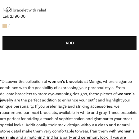
RIGID BRACELET WITH RELIEF
Rigid bracelet with relief
Lek 2,190.00
Current price [Lek 2,190.00 ]
+1 colour
+
1
ADD
"Discover the collection of
women's bracelets
at Mango, where elegance
combines with the possibility of expressing your personal style. From
delicate bracelets to more eye-catching designs, these pieces of
women's
jewelry
are the perfect addition to enhance your outfit and highlight your
unique personality. If you prefer large and striking accessories, we
recommend our maxi bracelets, available in white and gray. These bracelets
are perfect for adding a touch of sophistication and glamour to your most
special looks. Additionally, their maxi design without a clasp and natural
stone detail make them very comfortable to wear. Pair them with
women's
earrings
and a matching ring for a party and ceremony look. If you are