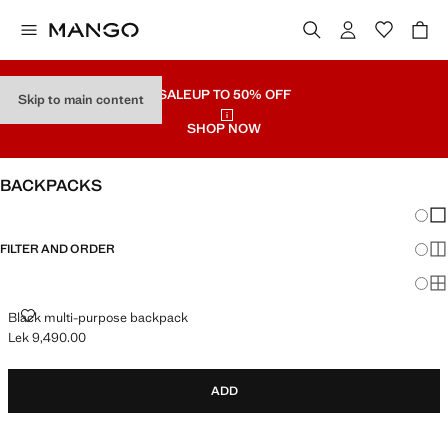
SALE
UP TO 50% OFF
Skip to main content
SHOP NOW
BACKPACKS
Chang
Sh
FILTER AND ORDER
Sh
Sh
BLACK MULTI-PURPOSE BACKPACK
Black multi-purpose backpack
Lek 9,490.00
Current price [Lek 9,490.00 ]
ADD