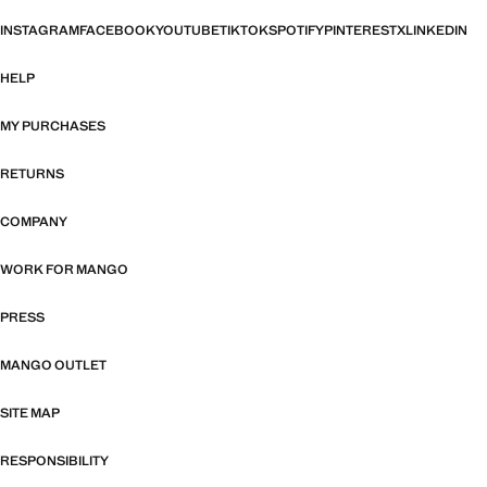
INSTAGRAM
FACEBOOK
YOUTUBE
TIKTOK
SPOTIFY
PINTEREST
X
LINKEDIN
HELP
MY PURCHASES
RETURNS
COMPANY
WORK FOR MANGO
PRESS
MANGO OUTLET
SITE MAP
RESPONSIBILITY