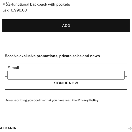
MULTI-FUNCTIONAL BACKPACK WITH POCKETS
Multi-functional backpack with pockets
Lek 10,990.00
Current price [Lek 10,990.00 ]
ADD
Receive exclusive promotions, private sales and news
E-mail
SIGN UP NOW
By subscribing, you confirm that you have read the
Privacy Policy
.
ALBANIA