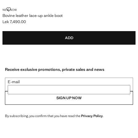
BOVINE LEATHER LACE-UP ANKLE BOOT
NEW NOW
Bovine leather lace-up ankle boot
Lek 7,490.00
Current price [Lek 7,490.00 ]
ADD
Receive exclusive promotions, private sales and news
E-mail
SIGN UP NOW
By subscribing, you confirm that you have read the
Privacy Policy
.