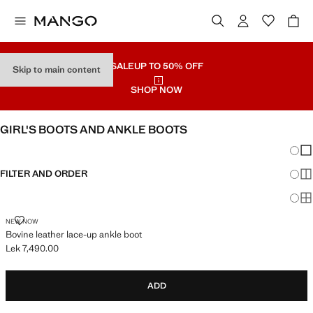
SALE
UP TO 50% OFF
Skip to main content
SHOP NOW
GIRL'S BOOTS AND ANKLE BOOTS
Chang
Sh
FILTER AND ORDER
Sh
Sh
BOVINE LEATHER LACE-UP ANKLE BOOT
NEW NOW
Bovine leather lace-up ankle boot
Lek 7,490.00
Current price [Lek 7,490.00 ]
ADD