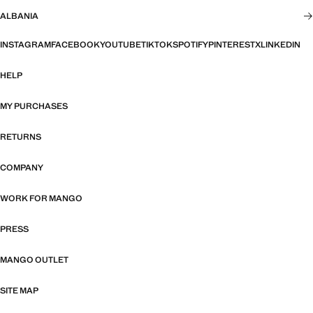
ALBANIA
INSTAGRAM
FACEBOOK
YOUTUBE
TIKTOK
SPOTIFY
PINTEREST
X
LINKEDIN
HELP
MY PURCHASES
RETURNS
COMPANY
WORK FOR MANGO
PRESS
MANGO OUTLET
SITE MAP