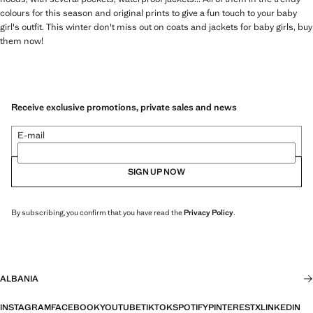
colours for this season and original prints to give a fun touch to your baby
girl's outfit. This winter don't miss out on coats and jackets for baby girls, buy
them now!
Receive exclusive promotions, private sales and news
E-mail
SIGN UP NOW
By subscribing, you confirm that you have read the
Privacy Policy
.
ALBANIA
INSTAGRAM
FACEBOOK
YOUTUBE
TIKTOK
SPOTIFY
PINTEREST
X
LINKEDIN