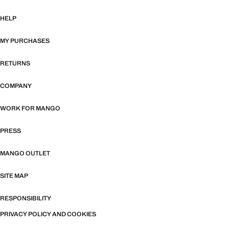
HELP
MY PURCHASES
RETURNS
COMPANY
WORK FOR MANGO
PRESS
MANGO OUTLET
SITE MAP
RESPONSIBILITY
PRIVACY POLICY AND COOKIES