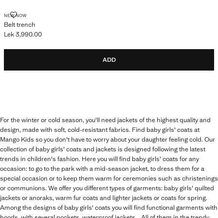
BELT TRENCH
NEW NOW
Belt trench
Lek 3,990.00
Current price [Lek 3,990.00 ]
ADD
For the winter or cold season, you'll need jackets of the highest quality and
design, made with soft, cold-resistant fabrics. Find baby girls' coats at
Mango Kids so you don't have to worry about your daughter feeling cold. Our
collection of baby girls' coats and jackets is designed following the latest
trends in children's fashion. Here you will find baby girls' coats for any
occasion: to go to the park with a mid-season jacket, to dress them for a
special occasion or to keep them warm for ceremonies such as christenings
or communions. We offer you different types of garments: baby girls' quilted
jackets or anoraks, warm fur coats and lighter jackets or coats for spring.
Among the designs of baby girls' coats you will find functional garments with
hoods, with several pockets, waterproof jackets... All of them in the trendy