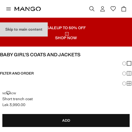
SALE
UP TO 50% OFF
Skip to main content
SHOP NOW
BABY GIRL'S COATS AND JACKETS
Chang
Sh
FILTER AND ORDER
Sh
Sh
SHORT TRENCH COAT
NEW NOW
Short trench coat
Lek 3,990.00
Current price [Lek 3,990.00 ]
ADD