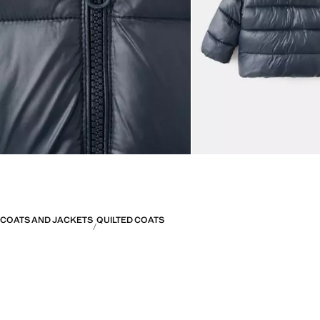
COATS AND JACKETS
QUILTED COATS