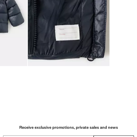
Receive exclusive promotions, private sales and news