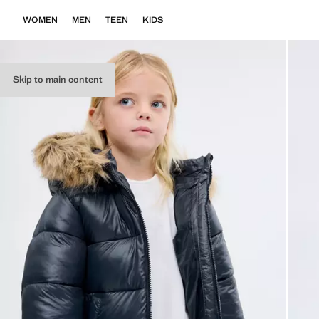
WOMEN
MEN
TEEN
KIDS
Skip to main content