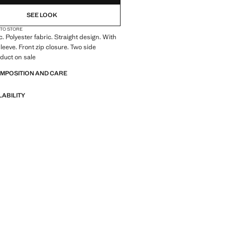
SEE LOOK
 TO STORE
c. Polyester fabric. Straight design. With
leeve. Front zip closure. Two side
duct on sale
OMPOSITION AND CARE
LABILITY