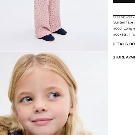
FREE DELIVERY
Quilted fabri
hood. Long s
pockets. Pro
DETAILS, C
STORE AVAI