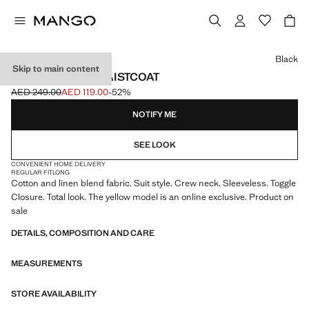
Select a colour
Black
Skip to main content
LINEN TOGGLE WAISTCOAT
AED 249.00
AED 119.00
-52%
Initial price struck through [AED 249.00 ]
Current price [AED 119.00 ]
NOTIFY ME
SEE LOOK
CONVENIENT HOME DELIVERY
REGULAR FIT
LONG
Cotton and linen blend fabric. Suit style. Crew neck. Sleeveless. Toggle
Closure. Total look. The yellow model is an online exclusive. Product on
sale
DETAILS, COMPOSITION AND CARE
MEASUREMENTS
STORE AVAILABILITY