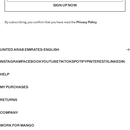
SIGN UP NOW
By subscribing, you confirm that you have read the
Privacy Policy
.
UNITED ARAB EMIRATES
·
ENGLISH
INSTAGRAM
FACEBOOK
YOUTUBE
TIKTOK
SPOTIFY
PINTEREST
X
LINKEDIN
HELP
MY PURCHASES
RETURNS
COMPANY
WORK FOR MANGO