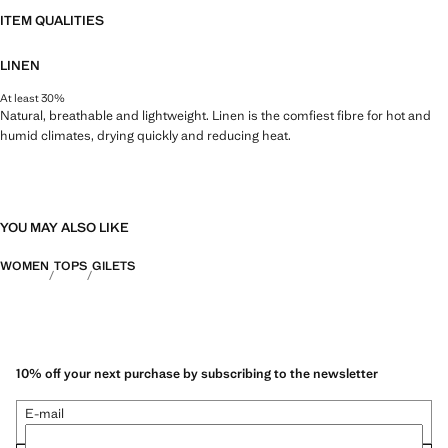
ITEM QUALITIES
LINEN
At least 30%
Natural, breathable and lightweight. Linen is the comfiest fibre for hot and
humid climates, drying quickly and reducing heat.
YOU MAY ALSO LIKE
WOMEN
TOPS
GILETS
10% off your next purchase by subscribing to the newsletter
E-mail