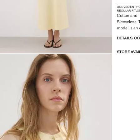
CONVENIENT H
REGULAR FIT
LO
Cotton and l
Sleeveless. T
model is an 
DETAILS, C
STORE AVAI