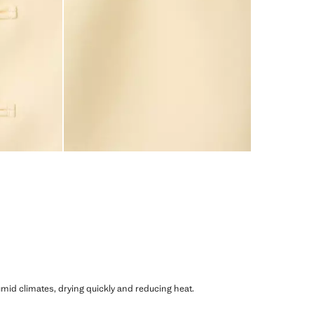
humid climates, drying quickly and reducing heat.