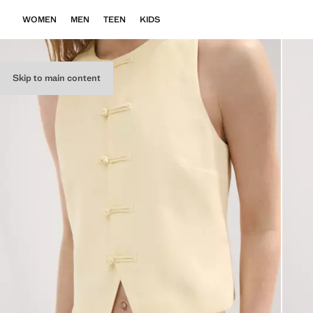
WOMEN
MEN
TEEN
KIDS
Skip to main content