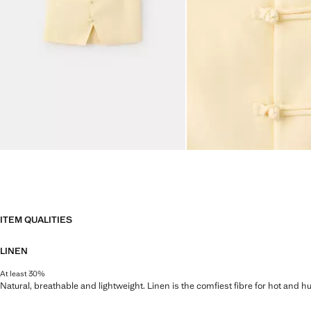
ITEM QUALITIES
LINEN
At least 30%
Natural, breathable and lightweight. Linen is the comfiest fibre for hot and 