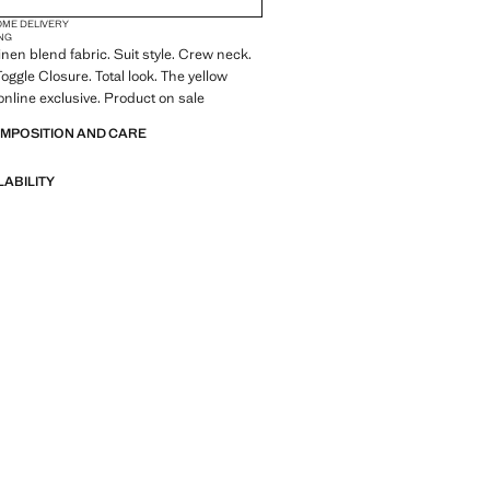
OME DELIVERY
NG
inen blend fabric. Suit style. Crew neck.
oggle Closure. Total look. The yellow
online exclusive. Product on sale
OMPOSITION AND CARE
LABILITY