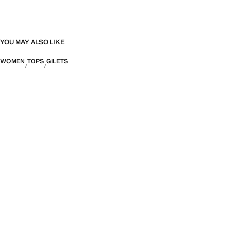
YOU MAY ALSO LIKE
WOMEN
TOPS
GILETS