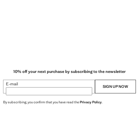
10% off your next purchase by subscribing to the newsletter
E-mail
SIGN UP NOW
By subscribing, you confirm that you have read the
Privacy Policy
.