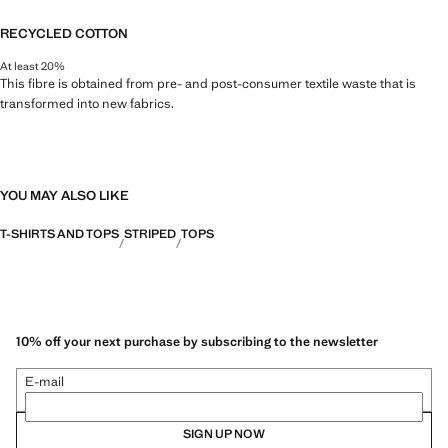
RECYCLED COTTON
At least 20%
This fibre is obtained from pre- and post-consumer textile waste that is
transformed into new fabrics.
YOU MAY ALSO LIKE
T-SHIRTS AND TOPS
STRIPED
TOPS
10% off your next purchase by subscribing to the newsletter
E-mail
SIGN UP NOW