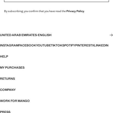
By subscribing, you confirm that you have read the
Privacy Policy
.
UNITED ARAB EMIRATES
·
ENGLISH
INSTAGRAM
FACEBOOK
YOUTUBE
TIKTOK
SPOTIFY
PINTEREST
X
LINKEDIN
HELP
MY PURCHASES
RETURNS
COMPANY
WORK FOR MANGO
PRESS