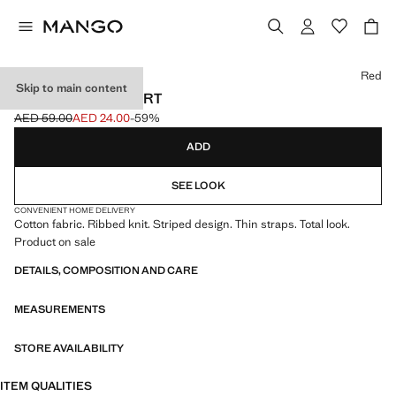
Select a colour
Red
Skip to main content
STRIPED RIB T-SHIRT
AED 59.00
AED 24.00
-59%
Initial price struck through [AED 59.00 ]
Current price [AED 24.00 ]
ADD
SEE LOOK
CONVENIENT HOME DELIVERY
Cotton fabric. Ribbed knit. Striped design. Thin straps. Total look.
Product on sale
DETAILS, COMPOSITION AND CARE
MEASUREMENTS
STORE AVAILABILITY
ITEM QUALITIES