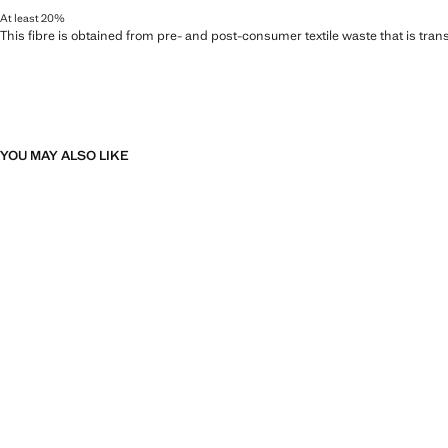
At least 20%
This fibre is obtained from pre- and post-consumer textile waste that is tran
YOU MAY ALSO LIKE