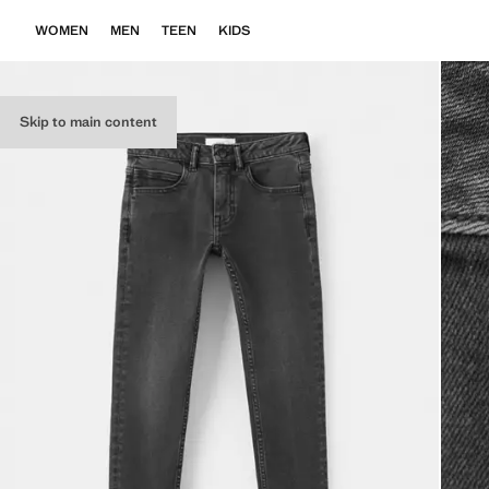
WOMEN
MEN
TEEN
KIDS
Skip to main content