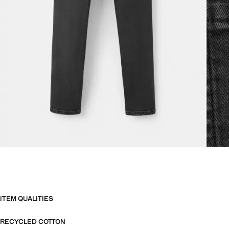
ITEM QUALITIES
RECYCLED COTTON