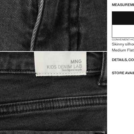
MEASUREM
CONVENIENT H
Skinny silho
Medium Flat 
DETAILS, C
STORE AVAI