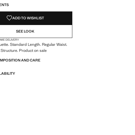
ENTS
ADD TO WISHLIST
SEE LOOK
OME DELIVERY
uette. Standard Length. Regular Waist.
Structure. Product on sale
OMPOSITION AND CARE
LABILITY