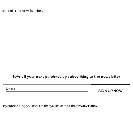
sformed into new fabrics.
10% off your next purchase by subscribing to the newsletter
E-mail
SIGN UP NOW
By subscribing, you confirm that you have read the
Privacy Policy
.