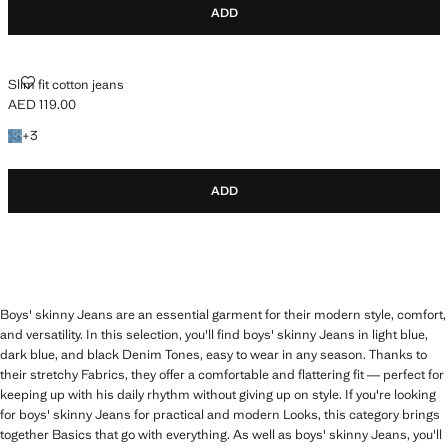
ADD
SLIM FIT COTTON JEANS
Slim fit cotton jeans
AED 119.00
Current price [AED 119.00 ]
+3 colours
+
3
ADD
Boys' skinny Jeans are an essential garment for their modern style, comfort,
and versatility. In this selection, you'll find boys' skinny Jeans in light blue,
dark blue, and black Denim Tones, easy to wear in any season. Thanks to
their stretchy Fabrics, they offer a comfortable and flattering fit — perfect for
keeping up with his daily rhythm without giving up on style. If you're looking
for boys' skinny Jeans for practical and modern Looks, this category brings
together Basics that go with everything. As well as boys' skinny Jeans, you'll