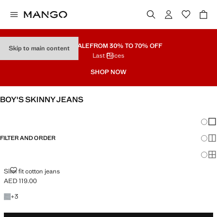
PART SALE
FROM 30% TO 70% OFF
Skip to main content
Last Prices
SHOP NOW
BOY'S SKINNY JEANS
SEE ALL
REGULAR
Chang
Sh
FILTER AND ORDER
Sh
Sh
SLIM FIT COTTON JEANS
Slim fit cotton jeans
AED 119.00
Current price [AED 119.00 ]
+3 colours
+
3