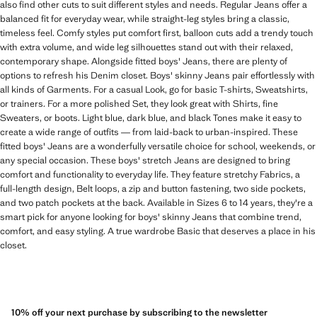
also find other cuts to suit different styles and needs. Regular Jeans offer a
balanced fit for everyday wear, while straight-leg styles bring a classic,
timeless feel. Comfy styles put comfort first, balloon cuts add a trendy touch
with extra volume, and wide leg silhouettes stand out with their relaxed,
contemporary shape. Alongside fitted boys' Jeans, there are plenty of
options to refresh his Denim closet. Boys' skinny Jeans pair effortlessly with
all kinds of Garments. For a casual Look, go for basic T-shirts, Sweatshirts,
or trainers. For a more polished Set, they look great with Shirts, fine
Sweaters, or boots. Light blue, dark blue, and black Tones make it easy to
create a wide range of outfits — from laid-back to urban-inspired. These
fitted boys' Jeans are a wonderfully versatile choice for school, weekends, or
any special occasion. These boys' stretch Jeans are designed to bring
comfort and functionality to everyday life. They feature stretchy Fabrics, a
full-length design, Belt loops, a zip and button fastening, two side pockets,
and two patch pockets at the back. Available in Sizes 6 to 14 years, they're a
smart pick for anyone looking for boys' skinny Jeans that combine trend,
comfort, and easy styling. A true wardrobe Basic that deserves a place in his
closet.
10% off your next purchase by subscribing to the newsletter