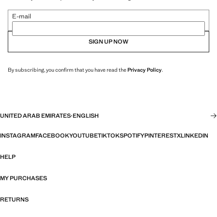
E-mail
SIGN UP NOW
By subscribing, you confirm that you have read the
Privacy Policy
.
UNITED ARAB EMIRATES
·
ENGLISH
INSTAGRAM
FACEBOOK
YOUTUBE
TIKTOK
SPOTIFY
PINTEREST
X
LINKEDIN
HELP
MY PURCHASES
RETURNS