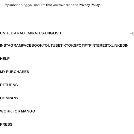
By subscribing, you confirm that you have read the
Privacy Policy
.
UNITED ARAB EMIRATES
·
ENGLISH
INSTAGRAM
FACEBOOK
YOUTUBE
TIKTOK
SPOTIFY
PINTEREST
X
LINKEDIN
HELP
MY PURCHASES
RETURNS
COMPANY
WORK FOR MANGO
PRESS