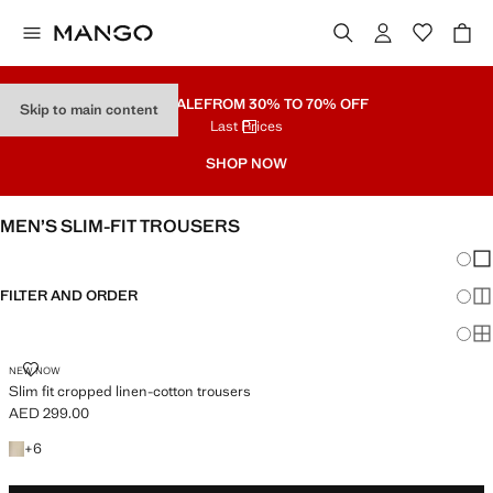
PART SALE
FROM 30% TO 70% OFF
Skip to main content
Last Prices
SHOP NOW
MEN’S SLIM-FIT TROUSERS
Chang
Sh
FILTER AND ORDER
Sh
Sh
SLIM FIT CROPPED LINEN-COTTON TROUSERS
NEW NOW
Slim fit cropped linen-cotton trousers
AED 299.00
Current price [AED 299.00 ]
+6 colours
+
6