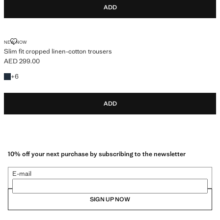
ADD
SLIM FIT CROPPED LINEN-COTTON TROUSERS
NEW NOW
Slim fit cropped linen-cotton trousers
AED 299.00
Current price [AED 299.00 ]
+6 colours
+
6
ADD
10% off your next purchase by subscribing to the newsletter
E-mail
SIGN UP NOW