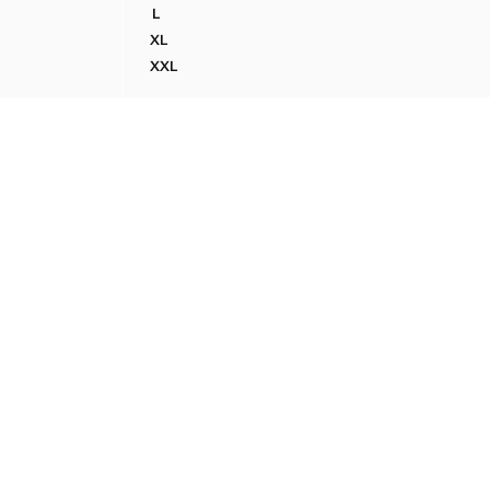
L
PATCH DETAIL
100% COTTON PRINTED T-SHIRT
XL
PATCH DETAIL
100% COTTON PRINTED T-SHIRT
XXL
PATCH DETAIL
100% COTTON PRINTED T-SHIRT