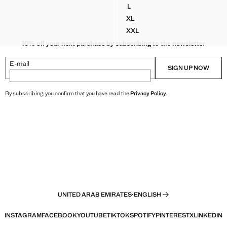
D 189.00 ]
L
N PRINTED T-SHIRT
100% COTTON T-SHIRT WITH 
XL
N PRINTED T-SHIRT
100% COTTON T-SHIRT WITH 
XXL
N PRINTED T-SHIRT
100% COTTON T-SHIRT WITH 
10% off your next purchase by subscribing to the newsletter
E-mail
SIGN UP NOW
By subscribing, you confirm that you have read the
Privacy Policy
.
UNITED ARAB EMIRATES
·
ENGLISH
INSTAGRAM
FACEBOOK
YOUTUBE
TIKTOK
SPOTIFY
PINTEREST
X
LINKEDIN