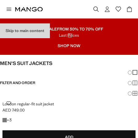
PART SALE
FROM 30% TO 70% OFF
Skip to main content
Last Prices
SHOP NOW
MEN'S SUIT JACKETS
Chang
Sh
FILTER AND ORDER
Sh
Sh
LONDON REGULAR-FIT SUIT JACKET
London regular-fit suit jacket
AED 749.00
Current price [AED 749.00 ]
+3 colours
+
3
ADD