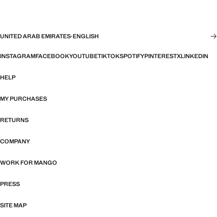
UNITED ARAB EMIRATES
·
ENGLISH
INSTAGRAM
FACEBOOK
YOUTUBE
TIKTOK
SPOTIFY
PINTEREST
X
LINKEDIN
HELP
MY PURCHASES
RETURNS
COMPANY
WORK FOR MANGO
PRESS
SITE MAP