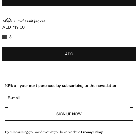
MILAN SLIM-FIT SUIT JACKET
Milan slim-fit suit jacket
AED 749.00
Current price [AED 749.00 ]
+8 colours
+
8
ADD
10% off your next purchase by subscribing to the newsletter
E-mail
SIGN UP NOW
By subscribing, you confirm that you have read the
Privacy Policy
.