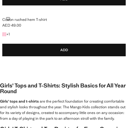
COTTON RUCHED HEM T-SHIRT
Cotton ruched hem T-shirt
AED 49.00
Current price [AED 49.00 ]
+1 colour
+
1
ADD
Girls' Tops and T-Shirts: Stylish Basics for All Year
Round
Girls' tops and t-shirts
are the perfect foundation for creating comfortable
and stylish looks throughout the year. The Mango Kids collection stands out
for its variety of designs, created to accompany little ones on any occasion:
from a day of playing in the park to an afternoon stroll with the family.