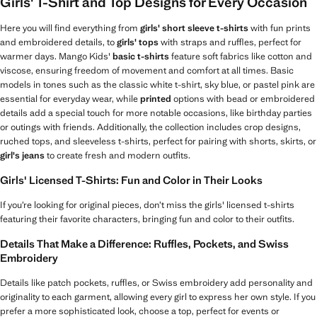
Girls' T-Shirt and Top Designs for Every Occasion
Here you will find everything from
girls' short sleeve t-shirts
with fun prints
and embroidered details, to
girls' tops
with straps and ruffles, perfect for
warmer days. Mango Kids'
basic t-shirts
feature soft fabrics like cotton and
viscose, ensuring freedom of movement and comfort at all times. Basic
models in tones such as the classic white t-shirt, sky blue, or pastel pink are
essential for everyday wear, while
printed
options with bead or embroidered
details add a special touch for more notable occasions, like birthday parties
or outings with friends. Additionally, the collection includes crop designs,
ruched tops, and sleeveless t-shirts, perfect for pairing with shorts, skirts, or
girl's jeans
to create fresh and modern outfits.
Girls' Licensed T-Shirts: Fun and Color in Their Looks
If you’re looking for original pieces, don’t miss the girls' licensed t-shirts
featuring their favorite characters, bringing fun and color to their outfits.
Details That Make a Difference: Ruffles, Pockets, and Swiss
Embroidery
Details like patch pockets, ruffles, or Swiss embroidery add personality and
originality to each garment, allowing every girl to express her own style. If you
prefer a more sophisticated look, choose a top, perfect for events or