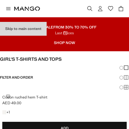
PART SALE
FROM 30% TO 70% OFF
Skip to main content
Last Prices
SHOP NOW
GIRL'S T-SHIRTS AND TOPS
Chang
Sh
FILTER AND ORDER
Sh
Sh
COTTON RUCHED HEM T-SHIRT
Cotton ruched hem T-shirt
AED 49.00
Current price [AED 49.00 ]
+1 colour
+
1
ADD