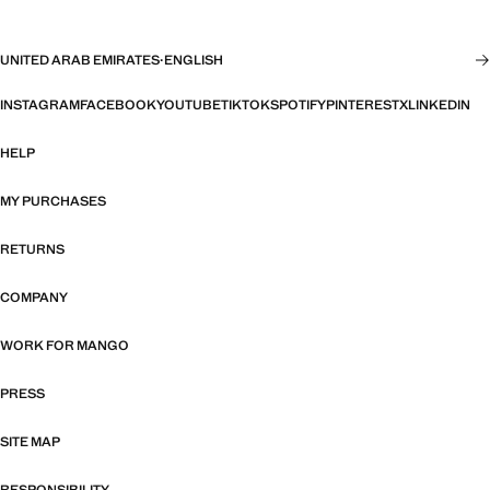
UNITED ARAB EMIRATES
·
ENGLISH
INSTAGRAM
FACEBOOK
YOUTUBE
TIKTOK
SPOTIFY
PINTEREST
X
LINKEDIN
HELP
MY PURCHASES
RETURNS
COMPANY
WORK FOR MANGO
PRESS
SITE MAP