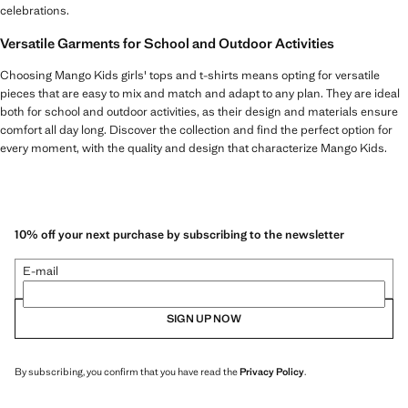
celebrations.
Versatile Garments for School and Outdoor Activities
Choosing Mango Kids girls' tops and t-shirts means opting for versatile
pieces that are easy to mix and match and adapt to any plan. They are ideal
both for school and outdoor activities, as their design and materials ensure
comfort all day long. Discover the collection and find the perfect option for
every moment, with the quality and design that characterize Mango Kids.
10% off your next purchase by subscribing to the newsletter
E-mail
SIGN UP NOW
By subscribing, you confirm that you have read the
Privacy Policy
.