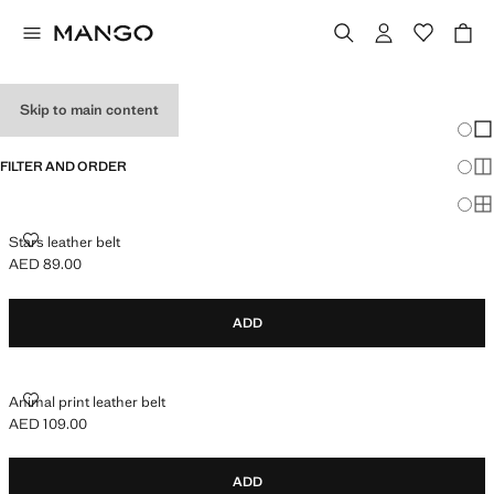
GIRL'S BELTS
Skip to main content
Chang
Sh
FILTER AND ORDER
Sh
Sh
STARS LEATHER BELT
Stars leather belt
AED 89.00
Current price [AED 89.00 ]
ADD
ANIMAL PRINT LEATHER BELT
Animal print leather belt
AED 109.00
Current price [AED 109.00 ]
ADD