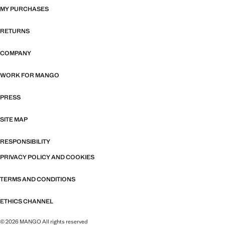
MY PURCHASES
RETURNS
COMPANY
WORK FOR MANGO
PRESS
SITE MAP
RESPONSIBILITY
PRIVACY POLICY AND COOKIES
TERMS AND CONDITIONS
ETHICS CHANNEL
© 2026 MANGO All rights reserved