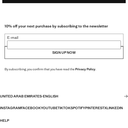
10% off your next purchase by subscribing to the newsletter
E-mail
SIGN UP NOW
By subscribing, you confirm that you have read the
Privacy Policy
.
UNITED ARAB EMIRATES
·
ENGLISH
INSTAGRAM
FACEBOOK
YOUTUBE
TIKTOK
SPOTIFY
PINTEREST
X
LINKEDIN
HELP