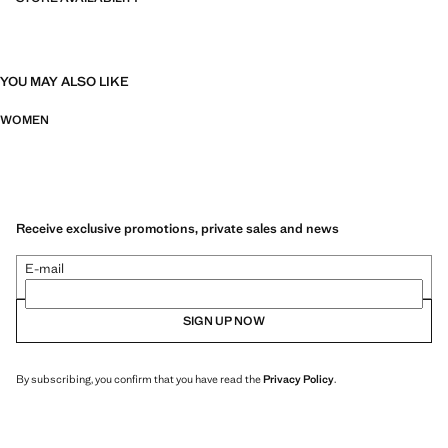
YOU MAY ALSO LIKE
WOMEN
Receive exclusive promotions, private sales and news
E-mail
SIGN UP NOW
By subscribing, you confirm that you have read the
Privacy Policy
.