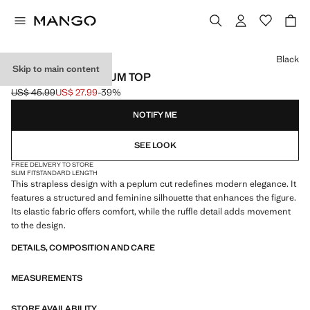
Select a colour
Black
Skip to main content
STRAPLESS PEPLUM TOP
US$ 45.99
US$ 27.99
-39%
Initial price struck through [US$ 45.99 ]
Current price [US$ 27.99 ]
NOTIFY ME
SEE LOOK
FREE DELIVERY TO STORE
SLIM FIT
STANDARD LENGTH
This strapless design with a peplum cut redefines modern elegance. It
features a structured and feminine silhouette that enhances the figure.
Its elastic fabric offers comfort, while the ruffle detail adds movement
to the design.
DETAILS, COMPOSITION AND CARE
MEASUREMENTS
STORE AVAILABILITY