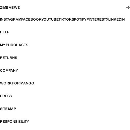
ZIMBABWE
INSTAGRAM
FACEBOOK
YOUTUBE
TIKTOK
SPOTIFY
PINTEREST
X
LINKEDIN
HELP
MY PURCHASES
RETURNS
COMPANY
WORK FOR MANGO
PRESS
SITE MAP
RESPONSIBILITY