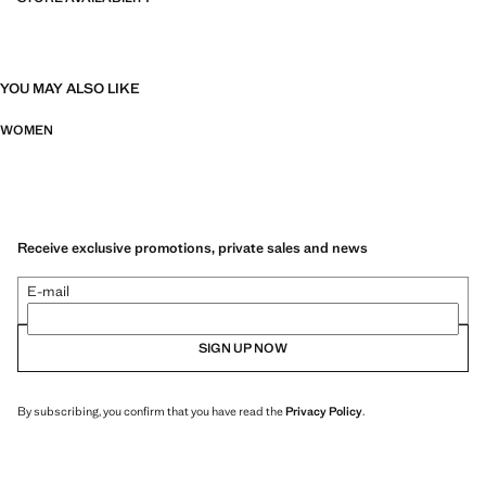
YOU MAY ALSO LIKE
WOMEN
Receive exclusive promotions, private sales and news
E-mail
SIGN UP NOW
By subscribing, you confirm that you have read the
Privacy Policy
.