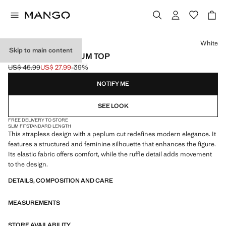
Select a colour
White
Skip to main content
STRAPLESS PEPLUM TOP
US$ 45.99
US$ 27.99
-39%
Initial price struck through [US$ 45.99 ]
Current price [US$ 27.99 ]
NOTIFY ME
SEE LOOK
FREE DELIVERY TO STORE
SLIM FIT
STANDARD LENGTH
This strapless design with a peplum cut redefines modern elegance. It
features a structured and feminine silhouette that enhances the figure.
Its elastic fabric offers comfort, while the ruffle detail adds movement
to the design.
DETAILS, COMPOSITION AND CARE
MEASUREMENTS
STORE AVAILABILITY