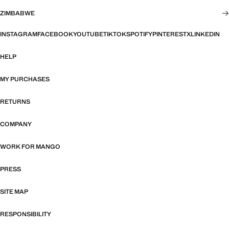
ZIMBABWE
INSTAGRAM
FACEBOOK
YOUTUBE
TIKTOK
SPOTIFY
PINTEREST
X
LINKEDIN
HELP
MY PURCHASES
RETURNS
COMPANY
WORK FOR MANGO
PRESS
SITE MAP
RESPONSIBILITY