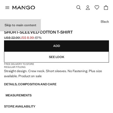
Select a colour
Black
Skip to main content
LIGHTWEIGHT
SHORT-SLEEVED COTTON T-SHIRT
US$ 22.99
US$ 8.99
-61%
Initial price struck through [US$ 22.99 ]
Current price [US$ 8.99 ]
ADD
SEE LOOK
FREE DELIVERY TO STORE
REGULAR FIT
LONG
Straight design. Crew neck. Short sleeves. No Fastening. Plus size
available. Product on sale
DETAILS, COMPOSITION AND CARE
MEASUREMENTS
STORE AVAILABILITY