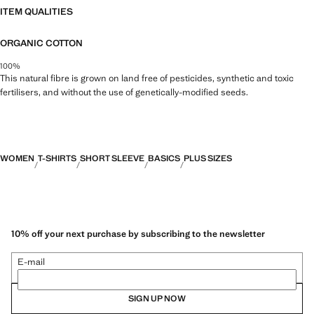
ITEM QUALITIES
ORGANIC COTTON
100%
This natural fibre is grown on land free of pesticides, synthetic and toxic
fertilisers, and without the use of genetically-modified seeds.
WOMEN
T-SHIRTS
SHORT SLEEVE
BASICS
PLUS SIZES
10% off your next purchase by subscribing to the newsletter
E-mail
SIGN UP NOW