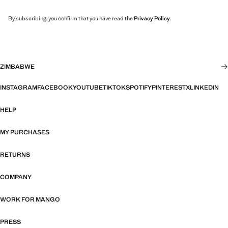
By subscribing, you confirm that you have read the
Privacy Policy
.
ZIMBABWE
INSTAGRAM
FACEBOOK
YOUTUBE
TIKTOK
SPOTIFY
PINTEREST
X
LINKEDIN
HELP
MY PURCHASES
RETURNS
COMPANY
WORK FOR MANGO
PRESS