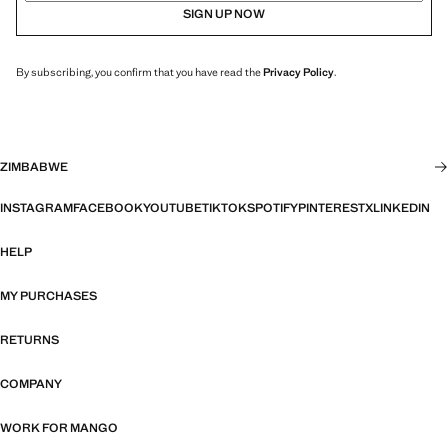
SIGN UP NOW
By subscribing, you confirm that you have read the
Privacy Policy
.
ZIMBABWE
INSTAGRAM
FACEBOOK
YOUTUBE
TIKTOK
SPOTIFY
PINTEREST
X
LINKEDIN
HELP
MY PURCHASES
RETURNS
COMPANY
WORK FOR MANGO