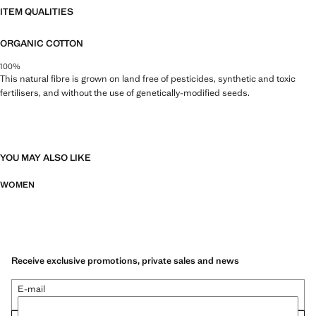
ITEM QUALITIES
ORGANIC COTTON
100%
This natural fibre is grown on land free of pesticides, synthetic and toxic
fertilisers, and without the use of genetically-modified seeds.
YOU MAY ALSO LIKE
WOMEN
Receive exclusive promotions, private sales and news
E-mail