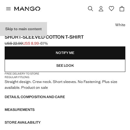
Select a colour
White
Skip to main content
LIGHTWEIGHT
SHORT-SLEEVED COTTON T-SHIRT
US$ 22.99
US$ 8.99
-61%
Initial price struck through [US$ 22.99 ]
Current price [US$ 8.99 ]
NOTIFY ME
SEE LOOK
FREE DELIVERY TO STORE
REGULAR FIT
LONG
Straight design. Crew neck. Short sleeves. No Fastening. Plus size
available. Product on sale
DETAILS, COMPOSITION AND CARE
MEASUREMENTS
STORE AVAILABILITY