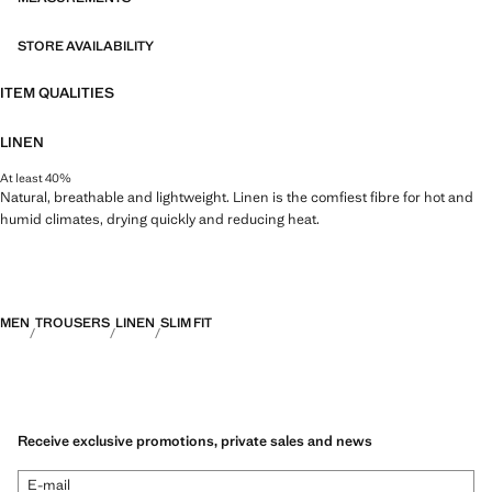
STORE AVAILABILITY
ITEM QUALITIES
LINEN
At least 40%
Natural, breathable and lightweight. Linen is the comfiest fibre for hot and
humid climates, drying quickly and reducing heat.
MEN
TROUSERS
LINEN
SLIM FIT
Receive exclusive promotions, private sales and news
E-mail