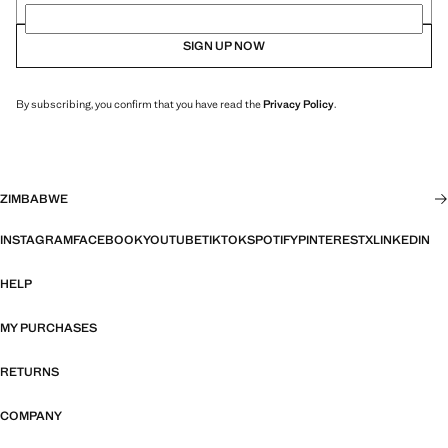
SIGN UP NOW
By subscribing, you confirm that you have read the
Privacy Policy
.
ZIMBABWE
INSTAGRAM
FACEBOOK
YOUTUBE
TIKTOK
SPOTIFY
PINTEREST
X
LINKEDIN
HELP
MY PURCHASES
RETURNS
COMPANY