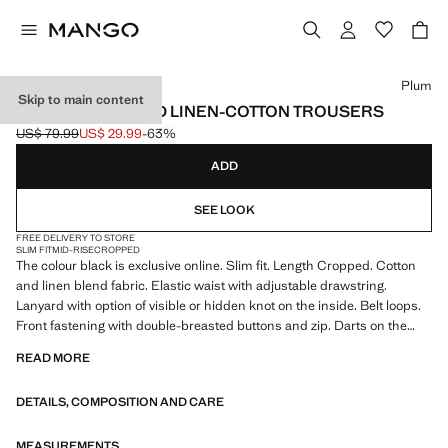
Select a colour
Plum
Skip to main content
SLIM FIT CROPPED LINEN-COTTON TROUSERS
US$ 79.99
US$ 29.99
-63%
Initial price struck through [US$ 79.99 ]
Current price [US$ 29.99 ]
ADD
SEE LOOK
FREE DELIVERY TO STORE
SLIM FIT
MID-RISE
CROPPED
The colour black is exclusive online. Slim fit. Length Cropped. Cotton
and linen blend fabric. Elastic waist with adjustable drawstring.
Lanyard with option of visible or hidden knot on the inside. Belt loops.
Front fastening with double-breasted buttons and zip. Darts on the
front. Two front pockets. Two welt pockets with button at the back.
READ MORE
Product on sale
DETAILS, COMPOSITION AND CARE
MEASUREMENTS