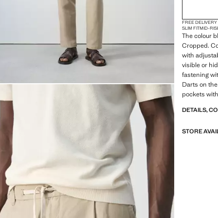
FREE DELIVERY
SLIM FIT
MID-RIS
The colour bl
Cropped. Cot
with adjusta
visible or hi
fastening wi
Darts on the
pockets with
DETAILS, C
STORE AVAI