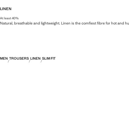
LINEN
At least 40%
Natural, breathable and lightweight. Linen is the comfiest fibre for hot and 
MEN
TROUSERS
LINEN
SLIM FIT