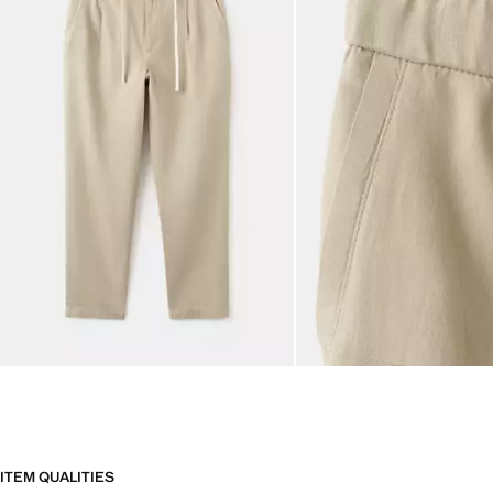
ITEM QUALITIES