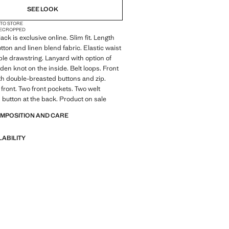
SEE LOOK
 TO STORE
E
CROPPED
ack is exclusive online. Slim fit. Length
ton and linen blend fabric. Elastic waist
ble drawstring. Lanyard with option of
dden knot on the inside. Belt loops. Front
th double-breasted buttons and zip.
 front. Two front pockets. Two welt
 button at the back. Product on sale
OMPOSITION AND CARE
LABILITY