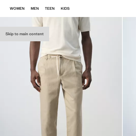
WOMEN
MEN
TEEN
KIDS
Skip to main content