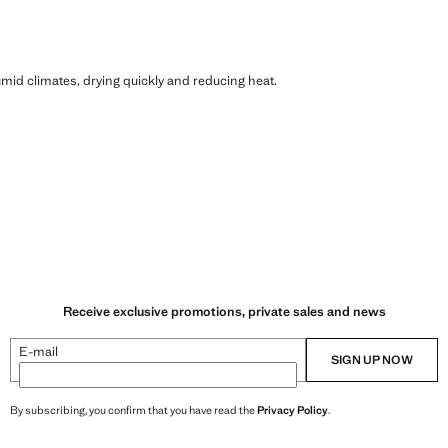
humid climates, drying quickly and reducing heat.
Receive exclusive promotions, private sales and news
E-mail
SIGN UP NOW
By subscribing, you confirm that you have read the
Privacy Policy
.