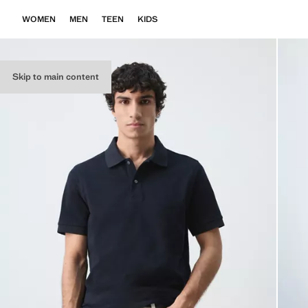
WOMEN
MEN
TEEN
KIDS
Skip to main content