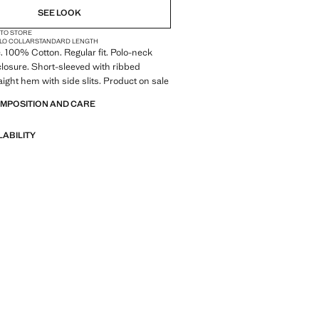
SEE LOOK
 TO STORE
LO COLLAR
STANDARD LENGTH
c. 100% Cotton. Regular fit. Polo-neck
closure. Short-sleeved with ribbed
aight hem with side slits. Product on sale
OMPOSITION AND CARE
LABILITY