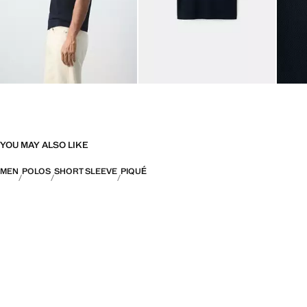
YOU MAY ALSO LIKE
MEN
POLOS
SHORT SLEEVE
PIQUÉ