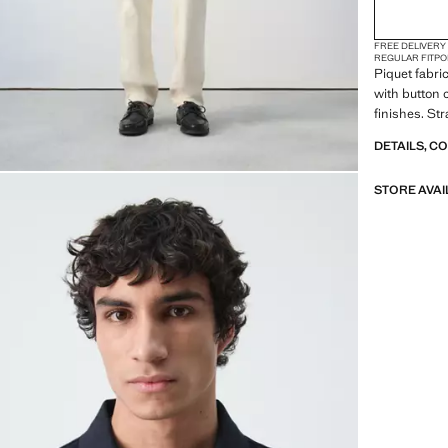
FREE DELIVERY
REGULAR FIT
PO
Piquet fabri
with button 
finishes. Str
DETAILS, C
STORE AVAI