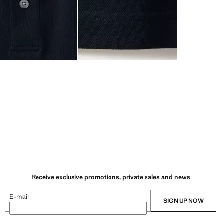
Receive exclusive promotions, private sales and news
E-mail
SIGN UP NOW